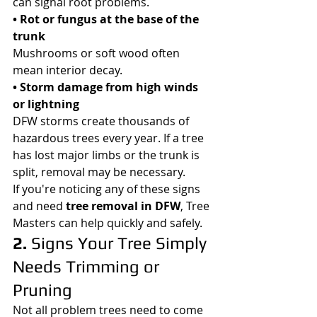
can signal root problems.
• Rot or fungus at the base of the 
trunk
Mushrooms or soft wood often 
mean interior decay.
• Storm damage from high winds 
or lightning
DFW storms create thousands of 
hazardous trees every year. If a tree 
has lost major limbs or the trunk is 
split, removal may be necessary.
If you're noticing any of these signs 
and need 
tree removal in DFW
, Tree 
Masters can help quickly and safely.
2. 
Signs Your Tree Simply 
Needs Trimming or 
Pruning
Not all problem trees need to come 