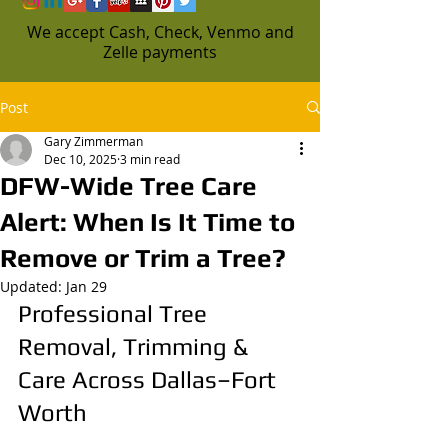
We accept Cash, Check, Venmo and
Zelle payments
Post
Gary Zimmerman
Dec 10, 2025
3 min read
DFW-Wide Tree Care
Alert: When Is It Time to
Remove or Trim a Tree?
Updated:
Jan 29
Professional Tree 
Removal, Trimming & 
Care Across Dallas–Fort 
Worth