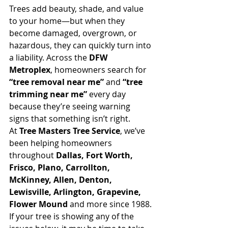
Trees add beauty, shade, and value 
to your home—but when they 
become damaged, overgrown, or 
hazardous, they can quickly turn into 
a liability. Across the 
DFW 
Metroplex
, homeowners search for 
“tree removal near me”
 and 
“tree 
trimming near me”
 every day 
because they’re seeing warning 
signs that something isn’t right.
At 
Tree Masters Tree Service
, we’ve 
been helping homeowners 
throughout 
Dallas, Fort Worth, 
Frisco, Plano, Carrollton, 
McKinney, Allen, Denton, 
Lewisville, Arlington, Grapevine, 
Flower Mound
 and more since 1988. 
If your tree is showing any of the 