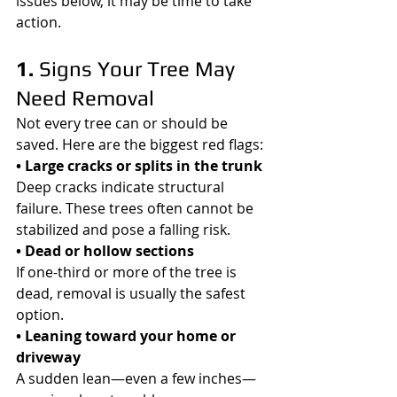
issues below, it may be time to take 
action.
1. 
Signs Your Tree May 
Need Removal
Not every tree can or should be 
saved. Here are the biggest red flags:
• Large cracks or splits in the trunk
Deep cracks indicate structural 
failure. These trees often cannot be 
stabilized and pose a falling risk.
• Dead or hollow sections
If one-third or more of the tree is 
dead, removal is usually the safest 
option.
• Leaning toward your home or 
driveway
A sudden lean—even a few inches—