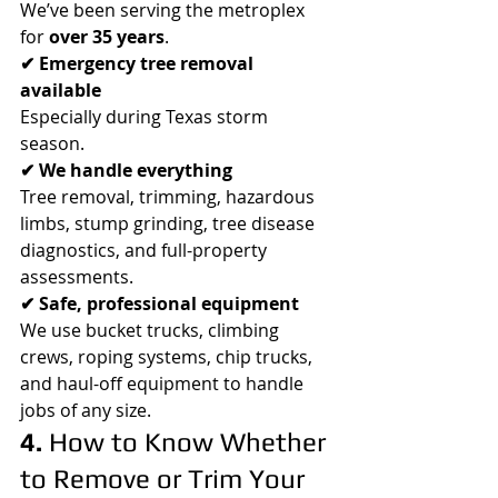
We’ve been serving the metroplex 
for 
over 35 years
.
✔ Emergency tree removal 
available
Especially during Texas storm 
season.
✔ We handle everything
Tree removal, trimming, hazardous 
limbs, stump grinding, tree disease 
diagnostics, and full-property 
assessments.
✔ Safe, professional equipment
We use bucket trucks, climbing 
crews, roping systems, chip trucks, 
and haul-off equipment to handle 
jobs of any size.
4. 
How to Know Whether 
to Remove or Trim Your 