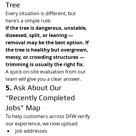
Tree
Every situation is different, but 
here’s a simple rule:
If the tree is dangerous, unstable, 
diseased, split, or leaning — 
removal may be the best option. If 
the tree is healthy but overgrown, 
messy, or crowding structures — 
trimming is usually the right fix.
A quick on-site evaluation from our 
team will give you a clear answer.
5. 
Ask About Our 
“Recently Completed 
Jobs” Map
To help customers across DFW verify 
our experience, we now upload:
job addresses