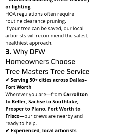
or lighting
HOA regulations often require 
routine clearance pruning.
If your tree can be saved, our local 
arborists will recommend the safest, 
healthiest approach.
3.
 Why DFW 
Homeowners Choose 
Tree Masters Tree Service
✔ Serving 50+ cities across Dallas–
Fort Worth
Wherever you are—from 
Carrollton 
to Keller, Sachse to Southlake, 
Prosper to Plano, Fort Worth to 
Frisco
—our crews are nearby and 
ready to help.
✔ Experienced, local arborists