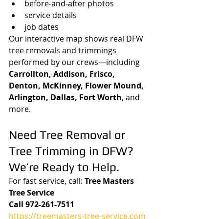
before-and-after photos
service details
job dates
Our interactive map shows real DFW 
tree removals and trimmings 
performed by our crews—including 
Carrollton, Addison, Frisco, 
Denton, McKinney, Flower Mound, 
Arlington, Dallas, Fort Worth
, and 
more.
Need Tree Removal or 
Tree Trimming in DFW? 
We’re Ready to Help.
For fast service, call: 
Tree Masters 
Tree Service
Call 972-261-7511
https://treemasters-tree-service.com