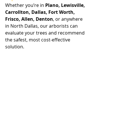
Whether you’re in 
Plano, Lewisville, 
Carrollton, Dallas, Fort Worth, 
Frisco, Allen, Denton
, or anywhere 
in North Dallas, our arborists can 
evaluate your trees and recommend 
the safest, most cost-effective 
solution.
Proudly serving all of Dallas / Fort 