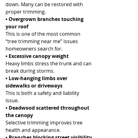
down. Many can be restored with 
proper trimming.
• Overgrown branches touching 
your roof
This is one of the most common 
“tree trimming near me” issues 
homeowners search for.
• Excessive canopy weight
Heavy limbs stress the trunk and can 
break during storms.
• Low-hanging limbs over 
sidewalks or driveways
This is both a safety and liability 
issue.
• Deadwood scattered throughout 
the canopy
Selective trimming improves tree 
health and appearance.
• Branches blocking street visibility 