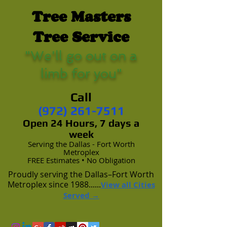
Tree Masters
Tree Service
"We'll go out on a
limb for you"
Call
(972) 261-7511
Open 24 Hours, 7 days a
week
Serving the Dallas - Fort Worth
Metroplex
FREE Estimates • No Obligation
Proudly serving the Dallas–Fort Worth
Metroplex since 1988......
View all Cities
Served →