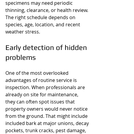
specimens may need periodic 
thinning, clearance, or health review. 
The right schedule depends on 
species, age, location, and recent 
weather stress.
Early detection of hidden 
problems
One of the most overlooked 
advantages of routine service is 
inspection. When professionals are 
already on site for maintenance, 
they can often spot issues that 
property owners would never notice 
from the ground. That might include 
included bark at major unions, decay 
pockets, trunk cracks, pest damage, 