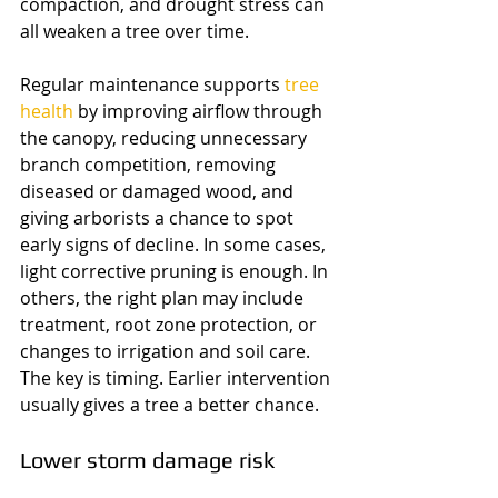
compaction, and drought stress can 
all weaken a tree over time.
Regular maintenance supports 
tree 
health
 by improving airflow through 
the canopy, reducing unnecessary 
branch competition, removing 
diseased or damaged wood, and 
giving arborists a chance to spot 
early signs of decline. In some cases, 
light corrective pruning is enough. In 
others, the right plan may include 
treatment, root zone protection, or 
changes to irrigation and soil care. 
The key is timing. Earlier intervention 
usually gives a tree a better chance.
Lower storm damage risk