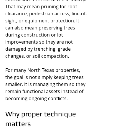
That may mean pruning for roof 
clearance, pedestrian access, line-of-
sight, or equipment protection. It 
can also mean preserving trees 
during construction or lot 
improvements so they are not 
damaged by trenching, grade 
changes, or soil compaction.
For many North Texas properties, 
the goal is not simply keeping trees 
smaller. It is managing them so they 
remain functional assets instead of 
becoming ongoing conflicts.
Why proper technique 
matters