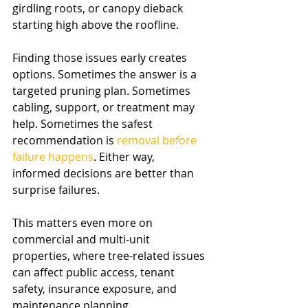
girdling roots, or canopy dieback 
starting high above the roofline.
Finding those issues early creates 
options. Sometimes the answer is a 
targeted pruning plan. Sometimes 
cabling, support, or treatment may 
help. Sometimes the safest 
recommendation is 
removal before 
failure happens
. Either way, 
informed decisions are better than 
surprise failures.
This matters even more on 
commercial and multi-unit 
properties, where tree-related issues 
can affect public access, tenant 
safety, insurance exposure, and 
maintenance planning.