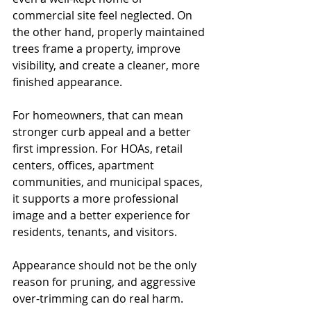
commercial site feel neglected. On 
the other hand, properly maintained 
trees frame a property, improve 
visibility, and create a cleaner, more 
finished appearance.
For homeowners, that can mean 
stronger curb appeal and a better 
first impression. For HOAs, retail 
centers, offices, apartment 
communities, and municipal spaces, 
it supports a more professional 
image and a better experience for 
residents, tenants, and visitors.
Appearance should not be the only 
reason for pruning, and aggressive 
over-trimming can do real harm. 