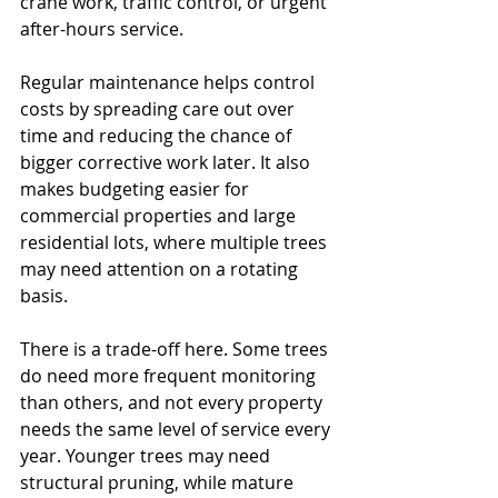
crane work, traffic control, or urgent 
after-hours service.
Regular maintenance helps control 
costs by spreading care out over 
time and reducing the chance of 
bigger corrective work later. It also 
makes budgeting easier for 
commercial properties and large 
residential lots, where multiple trees 
may need attention on a rotating 
basis.
There is a trade-off here. Some trees 
do need more frequent monitoring 
than others, and not every property 
needs the same level of service every 
year. Younger trees may need 
structural pruning, while mature 