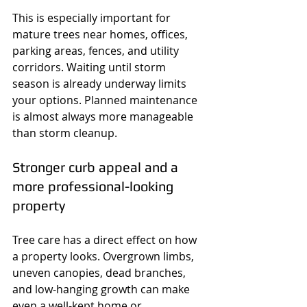
This is especially important for 
mature trees near homes, offices, 
parking areas, fences, and utility 
corridors. Waiting until storm 
season is already underway limits 
your options. Planned maintenance 
is almost always more manageable 
than storm cleanup.
Stronger curb appeal and a 
more professional-looking 
property
Tree care has a direct effect on how 
a property looks. Overgrown limbs, 
uneven canopies, dead branches, 
and low-hanging growth can make 
even a well-kept home or 