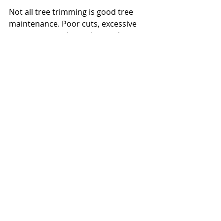
Not all tree trimming is good tree 
maintenance. Poor cuts, excessive 
canopy removal, topping, and 
random limb removal can stress a 
tree, trigger weak regrowth, increase 
sunscald risk, and shorten its 
lifespan. A tree may look cut back in 
the short term while becoming less 
stable in the long term.
That is why 
professional evaluation
matters. Proper maintenance should 
account for species, age, growth 
pattern, site conditions, and the 
tree's role on the property. A live 
oak, red oak, cedar elm, or crape 
myrtle should not all be managed 
the same way. Timing also matters, 