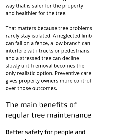
way that is safer for the property 
and healthier for the tree.
That matters because tree problems 
rarely stay isolated. A neglected limb 
can fall on a fence, a low branch can 
interfere with trucks or pedestrians, 
and a stressed tree can decline 
slowly until removal becomes the 
only realistic option. Preventive care 
gives property owners more control 
over those outcomes.
The main benefits of 
regular tree maintenance
Better safety for people and 