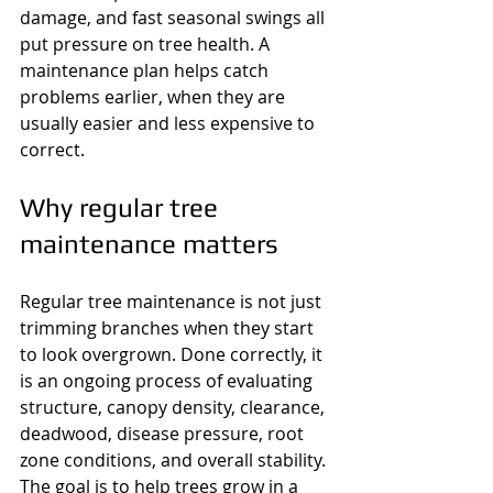
damage, and fast seasonal swings all 
put pressure on tree health. A 
maintenance plan helps catch 
problems earlier, when they are 
usually easier and less expensive to 
correct.
Why regular tree 
maintenance matters
Regular tree maintenance is not just 
trimming branches when they start 
to look overgrown. Done correctly, it 
is an ongoing process of evaluating 
structure, canopy density, clearance, 
deadwood, disease pressure, root 
zone conditions, and overall stability. 
The goal is to help trees grow in a 