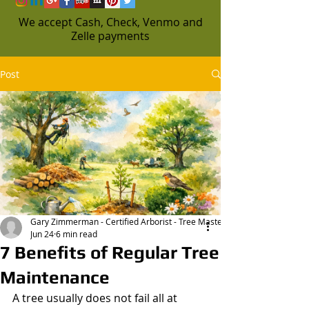
We accept Cash, Check, Venmo and
Zelle payments
Post
Gary Zimmerman - Certified Arborist - Tree Masters
Jun 24
6 min read
7 Benefits of Regular Tree
Maintenance
A tree usually does not fail all at 