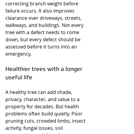
correcting branch weight before 
failure occurs. It also improves 
clearance over driveways, streets, 
walkways, and buildings. Not every 
tree with a defect needs to come 
down, but every defect should be 
assessed before it turns into an 
emergency.
Healthier trees with a longer 
useful life
A healthy tree can add shade, 
privacy, character, and value to a 
property for decades. But health 
problems often build quietly. Poor 
pruning cuts, crowded limbs, insect 
activity, fungal issues, soil 