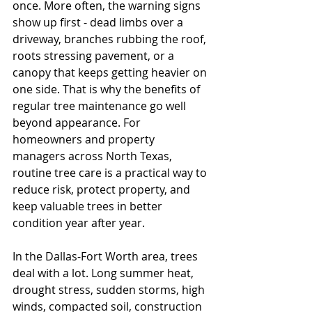
once. More often, the warning signs 
show up first - dead limbs over a 
driveway, branches rubbing the roof, 
roots stressing pavement, or a 
canopy that keeps getting heavier on 
one side. That is why the benefits of 
regular tree maintenance go well 
beyond appearance. For 
homeowners and property 
managers across North Texas, 
routine tree care is a practical way to 
reduce risk, protect property, and 
keep valuable trees in better 
condition year after year.
In the Dallas-Fort Worth area, trees 
deal with a lot. Long summer heat, 
drought stress, sudden storms, high 
winds, compacted soil, construction 