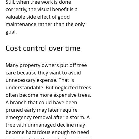
Still, when tree work is done 
correctly, the visual benefit is a 
valuable side effect of good 
maintenance rather than the only 
goal.
Cost control over time
Many property owners put off tree 
care because they want to avoid 
unnecessary expense. That is 
understandable. But neglected trees 
often become more expensive trees. 
A branch that could have been 
pruned early may later require 
emergency removal after a storm. A 
tree with unmanaged decline may 
become hazardous enough to need 