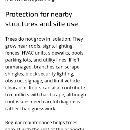
Protection for nearby 
structures and site use
Trees do not grow in isolation. They 
grow near roofs, signs, lighting, 
fences, HVAC units, sidewalks, pools, 
parking lots, and utility lines. If left 
unmanaged, branches can scrape 
shingles, block security lighting, 
obstruct signage, and limit vehicle 
clearance. Roots can also contribute 
to conflicts with hardscape, although 
root issues need careful diagnosis 
rather than guesswork.
Regular maintenance helps trees 
coexist with the rest of the property. 