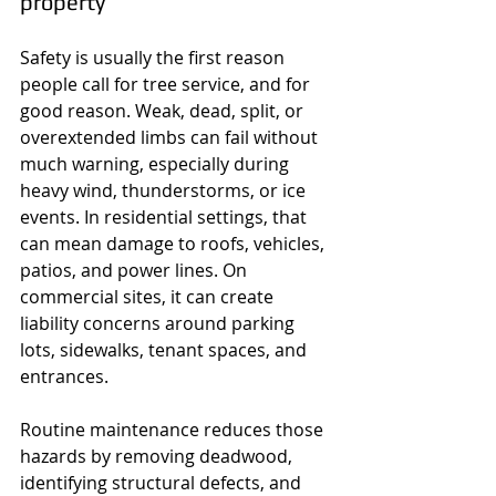
property
Safety is usually the first reason 
people call for tree service, and for 
good reason. Weak, dead, split, or 
overextended limbs can fail without 
much warning, especially during 
heavy wind, thunderstorms, or ice 
events. In residential settings, that 
can mean damage to roofs, vehicles, 
patios, and power lines. On 
commercial sites, it can create 
liability concerns around parking 
lots, sidewalks, tenant spaces, and 
entrances.
Routine maintenance reduces those 
hazards by removing deadwood, 
identifying structural defects, and 