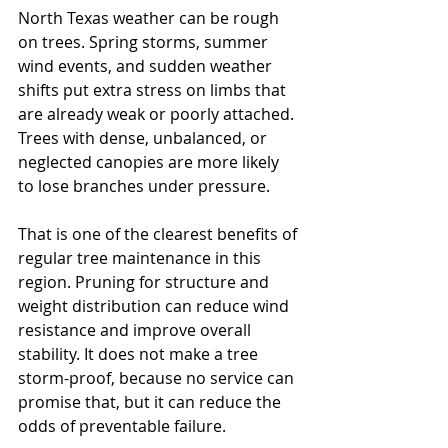
North Texas weather can be rough 
on trees. Spring storms, summer 
wind events, and sudden weather 
shifts put extra stress on limbs that 
are already weak or poorly attached. 
Trees with dense, unbalanced, or 
neglected canopies are more likely 
to lose branches under pressure.
That is one of the clearest benefits of 
regular tree maintenance in this 
region. Pruning for structure and 
weight distribution can reduce wind 
resistance and improve overall 
stability. It does not make a tree 
storm-proof, because no service can 
promise that, but it can reduce the 
odds of preventable failure.