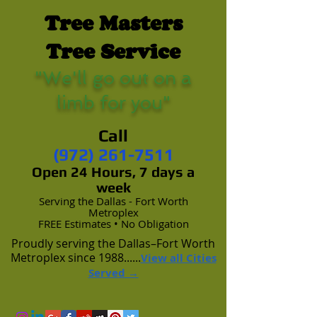
Tree Masters
Tree Service
"We'll go out on a
limb for you"
Call
(972) 261-7511
Open 24 Hours, 7 days a
week
Serving the Dallas - Fort Worth
Metroplex
FREE Estimates • No Obligation
Proudly serving the Dallas–Fort Worth
Metroplex since 1988......
View all Cities
Served →