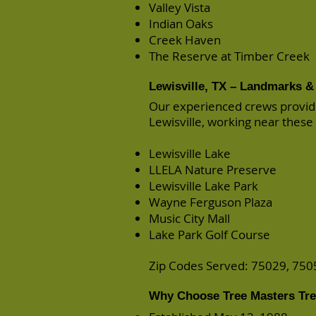
Valley Vista
Indian Oaks
Creek Haven
The Reserve at Timber Creek
Lewisville, TX – Landmarks & 
Our experienced crews provid
Lewisville, working near these
Lewisville Lake
LLELA Nature Preserve
Lewisville Lake Park
Wayne Ferguson Plaza
Music City Mall
Lake Park Golf Course
Zip Codes Served: 75029, 750
Why Choose Tree Masters Tree