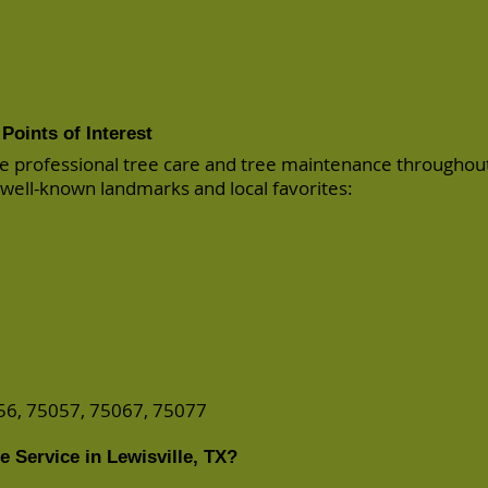
Points of Interest
e professional tree care and tree maintenance throughou
 well-known landmarks and local favorites:
56, 75057, 75067, 75077
 Service in Lewisville, TX?