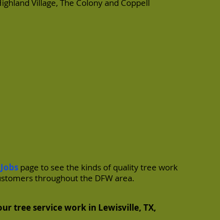
ighland Village
,
The Colony
and
Coppell
 Jobs
page to see the kinds of quality tree work
ustomers throughout the DFW area.
ur tree service work in Lewisville, TX,