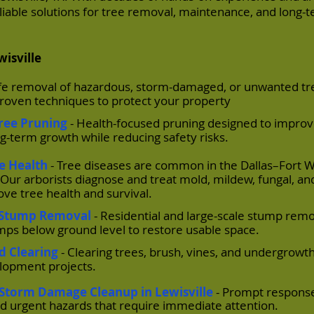
reliable solutions for tree removal, maintenance, and long-
wisville
afe removal of hazardous, storm-damaged, or unwanted tr
roven techniques to protect your property
Tree Pruning
- Health-focused pruning designed to improv
g-term growth while reducing safety risks.
ee Health
- Tree diseases are common in the Dallas–Fort 
al. Our arborists diagnose and treat mold, mildew, fungal, an
ove tree health and survival.
/ Stump Removal
- Residential and large-scale stump rem
umps below ground level to restore usable space.
nd Clearing
- Clearing trees, brush, vines, and undergrowth
elopment projects.
Storm Damage Cleanup in Lewisville
- Prompt response
nd urgent hazards that require immediate attention.