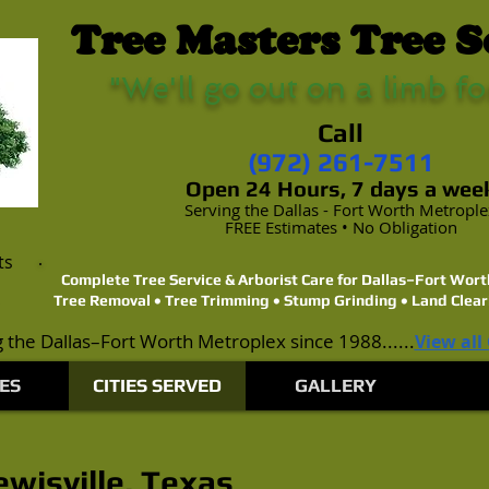
Tree Masters Tree S
"We'll go out on a limb fo
Call
(972) 261-7511
Open 24 Hours, 7 days a wee
Serving the Dallas - Fort Worth Metropl
FREE Estimates • No Obligation
ts
Complete Tree Service & Arborist Care for Dallas–Fort Wo
Tree Removal • Tree Trimming • Stump Grinding • Land Clear
 the Dallas–Fort Worth Metroplex since 1988......
View all
ES
CITIES SERVED
GALLERY
ewisville, Texas