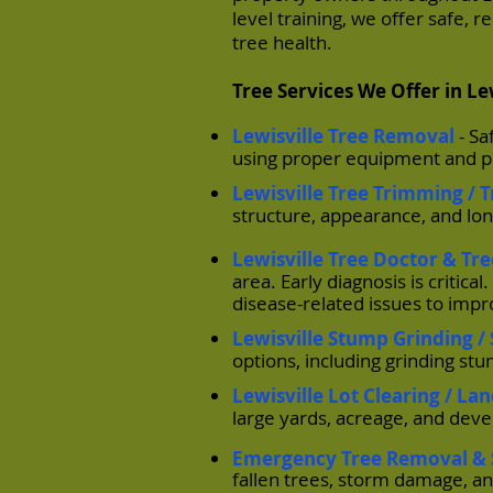
level training, we offer safe, 
tree health.
Tree Services We Offer in Le
Lewisville Tree Removal
- S
using proper equipment and p
Lewisville Tree Trimming / 
structure, appearance, and lon
Lewisville Tree Doctor & Tr
area. Early diagnosis is critic
disease-related issues to impr
Lewisville Stump Grinding 
options, including grinding st
Lewisville Lot Clearing / La
large yards, acreage, and dev
Emergency Tree Removal & 
fallen trees, storm damage, a