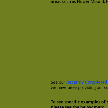
areas such as
Flower Mound
,
H
See our
Recently Completed
we have been providing our c
To see specific examples of o
please see the below map: