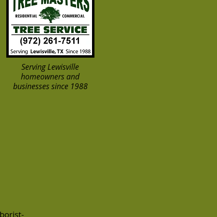
Serving Lewisville
homeowners and
businesses since 1988
borist-