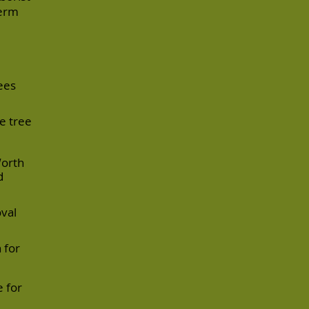
term
ees
e tree
Worth
d
oval
 for
 for