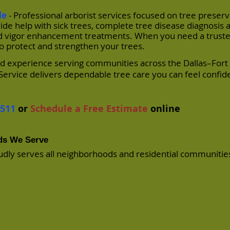
le
- Professional arborist services focused on tree preserv
de help with sick trees, complete tree disease diagnosis 
 and vigor enhancement treatments. When you need a truste
to protect and strengthen your trees.
and experience serving communities across the Dallas–For
Service delivers dependable tree care you can feel confid
7511
or
Schedule a Free Estimate
online
ods We Serve
udly serves all neighborhoods and residential communities