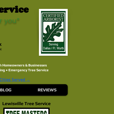
ervice
r you"
k
ex
rth Homeowners & Businesses
ing • Emergency Tree Service
 Cities Served →
BLOG
REVIEWS
Lewisville Tree Service