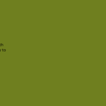
th
y to