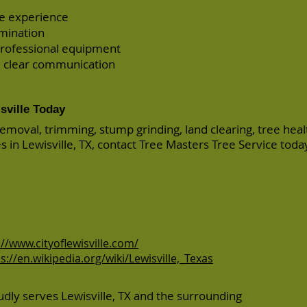
re experience
amination
rofessional equipment
 clear communication
sville Today
removal, trimming, stump grinding, land clearing, tree heal
es in Lewisville, TX, contact Tree Masters Tree Service toda
://www.cityoflewisville.com/
s://en.wikipedia.org/wiki/Lewisville,_Texas
dly serves Lewisville, TX and the surrounding