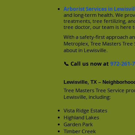
Arborist Services in Lewisvil
and long-term health. We provi
treatments, tree fertilizing,
tree doctor, our team is here 
With a safety-first approach 
Metroplex, Tree Masters Tree 
about in Lewisville.
📞 Call us now at
972-261-
Lewisville, TX – Neighborho
Tree Masters Tree Service pro
Lewisville, including:
Vista Ridge Estates
Highland Lakes
Garden Park
Timber Creek