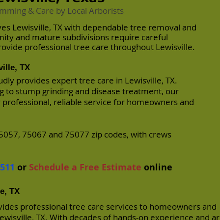
imming & Care by Local Arborists
ves Lewisville, TX with dependable tree removal and
mity and mature subdivisions require careful
vide professional tree care throughout Lewisville.
ille, TX
dly provides expert tree care in Lewisville, TX.
 to stump grinding and disease treatment, our
r professional, reliable service for homeowners and
5057, 75067 and 75077 zip codes, with crews
.
7511
or
Schedule a Free Estimate
online
le, TX
vides professional tree care services to homeowners and
wisville, TX. With decades of hands-on experience and ar