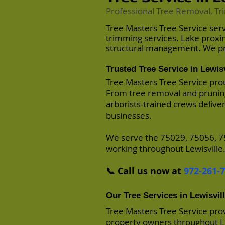
Professional Tree Removal, Tr
Tree Masters Tree Service ser
trimming services. Lake proxi
structural management. We pro
Trusted Tree Service in Lewisv
Tree Masters Tree Service prou
From tree removal and pruning
arborists-trained crews delive
businesses.
We serve the 75029, 75056, 7
working throughout Lewisville
📞 Call us now at
972-261-
Our Tree Services in Lewisvil
Tree Masters Tree Service pro
property owners throughout Le