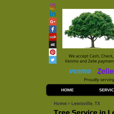
We accept Cash, Check,
Venmo and Zelle paymen
Proudly serving
HOME
SERVIC
Home
> Lewisville, TX
Tree Service in L