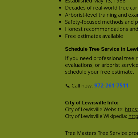
Established May 13, 1988
Decades of real-world tree ca
Arborist-level training and ex
Safety-focused methods and p
Honest recommendations and
Free estimates available
Schedule Tree Service in Lewi
If you need professional tree 
evaluations, or arborist servic
schedule your free estimate.
972-261-7511
📞 Call now:
City of Lewisville Info:
City of Lewisville Website:
https
City of Lewisville Wikipedia:
http
Tree Masters Tree Service prou