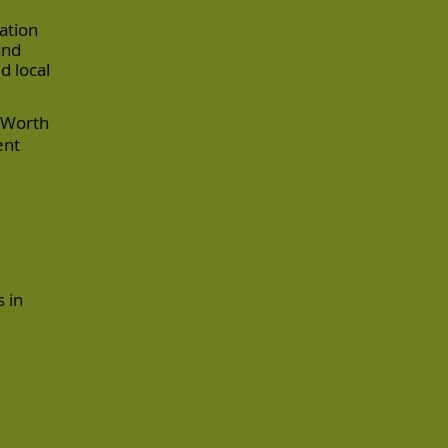
ation
and
d local
t Worth
ent
 in