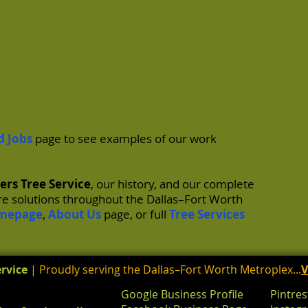
d Jobs
page to see examples of our work
ers Tree Service
, our history, and our complete
are solutions throughout the Dallas–Fort Worth
mepage
,
About Us
page, or full
Tree Services
rvice
| Proudly serving the Dallas–Fort Worth Metroplex...
V
Google Business Profile
Pintres