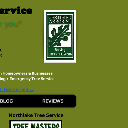
ervice
r you"
k
ex
rth Homeowners & Businesses
ing • Emergency Tree Service
 Cities Served →
BLOG
REVIEWS
Northlake Tree Service