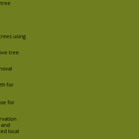
 tree
trees using
ove tree
moval
th for
se for
rvation
s and
ed local