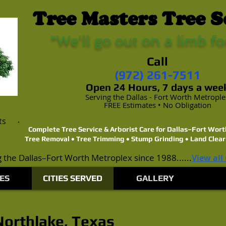
Tree Masters Tree S
"We'll go out on a limb fo
Call
(972) 261-7511
Open 24 Hours, 7 days a wee
Serving the Dallas - Fort Worth Metropl
FREE Estimates • No Obligation
ts
Complete Tree Service & Arborist Care for Dallas–Fort Wo
Tree Removal • Tree Trimming • Stump Grinding • Land Clear
 the Dallas–Fort Worth Metroplex since 1988......
View all
ES
CITIES SERVED
GALLERY
 Northlake, Texas