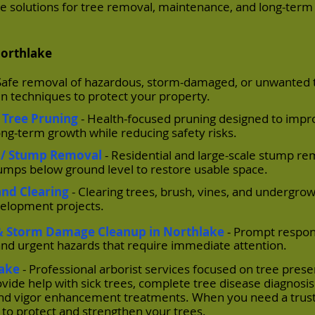
able solutions for tree removal, maintenance, and long-term
Northlake
 Safe removal of hazardous, storm-damaged, or unwanted 
 techniques to protect your property.
 Tree Pruning
- Health-focused pruning designed to impr
ong-term growth while reducing safety risks.
 / Stump Removal
- Residential and large-scale stump re
tumps below ground level to restore usable space.
and Clearing
- Clearing trees, brush, vines, and undergrow
velopment projects.
 Storm Damage Cleanup in Northlake
- Prompt respon
and urgent hazards that require immediate attention.
lake
- Professional arborist services focused on tree prese
vide help with sick trees, complete tree disease diagnosi
, and vigor enhancement treatments. When you need a trust
 to protect and strengthen your trees.