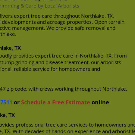
rimming & Care by Local Arborists
livers expert tree care throughout Northlake, TX,
al developments and acreage properties. Open terrain
active management. We provide safe removal and
thlake.
hlake, TX
oudly provides expert tree care in Northlake, TX. From
stump grinding and disease treatment, our arborists-
sional, reliable service for homeowners and
7 zip code, with crews working throughout Northlake.
-7511
or
Schedule a Free Estimate
online
ake, TX
rovides professional tree care services to homeowners an
 TX. With decades of hands-on experience and arborist-l