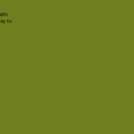
alth
day to