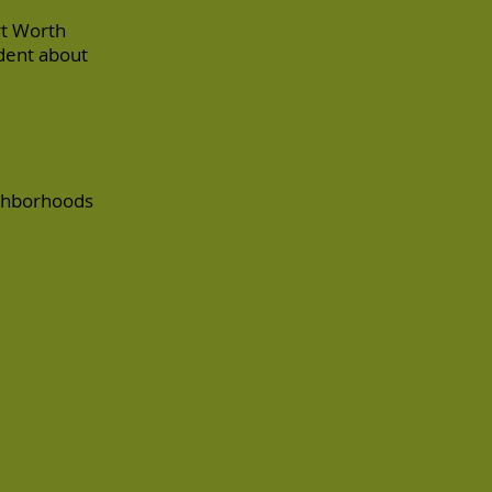
rt Worth
ident about
ighborhoods