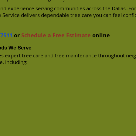
 and experience serving communities across the Dallas–Fo
 Service delivers dependable tree care you can feel conf
-7511
or
Schedule a Free Estimate
online
ods We Serve
es expert tree care and tree maintenance throughout ne
, including: