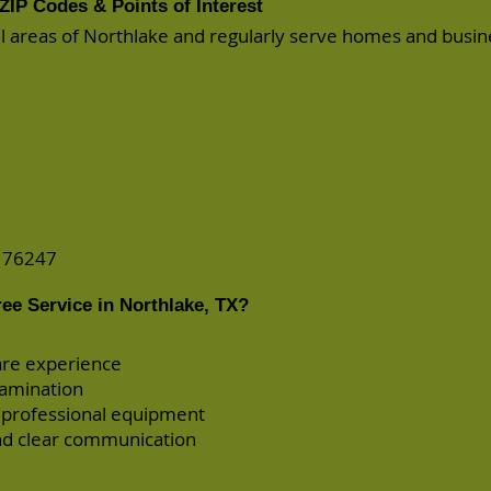
ZIP Codes & Points of Interest
all areas of Northlake and regularly serve homes and busi
d 76247
ee Service in Northlake, TX?
are experience
xamination
 professional equipment
d clear communication