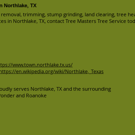
in Northlake, TX
 removal, trimming, stump grinding, land clearing, tree he
ices in Northlake, TX, contact Tree Masters Tree Service to
ttps://www.town.northlake.tx.us/
https://en.wikipedia.org/wiki/Northlake,_Texas
oudly serves Northlake, TX and the surrounding
Ponder
and
Roanoke