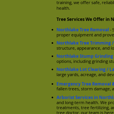
training, we offer safe, reli
health.
Tree Services We Offer in 
Northlake Tree Removal
-
proper equipment and proven
Northlake Tree Trimming /
structure, appearance, and l
Northlake Stump Grinding
options, including grinding s
Northlake Lot Clearing / L
large yards, acreage, and de
Emergency Tree Removal &
fallen trees, storm damage, 
Arborist Services in North
and long-term health. We pro
treatments, tree fertilizing
tree doctor, our team is here