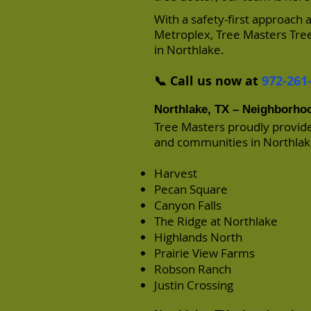
With a safety-first approach
Metroplex, Tree Masters Tree
in Northlake.
📞 Call us now at
972-261
Northlake, TX – Neighborho
Tree Masters proudly provid
and communities in Northlake
Harvest
Pecan Square
Canyon Falls
The Ridge at Northlake
Highlands North
Prairie View Farms
Robson Ranch
Justin Crossing