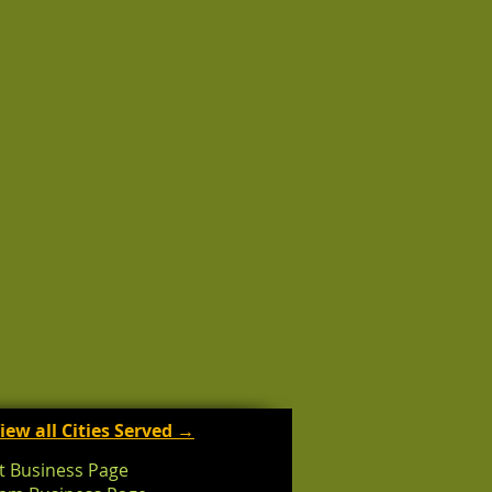
iew all Cities Served →
t Business Page