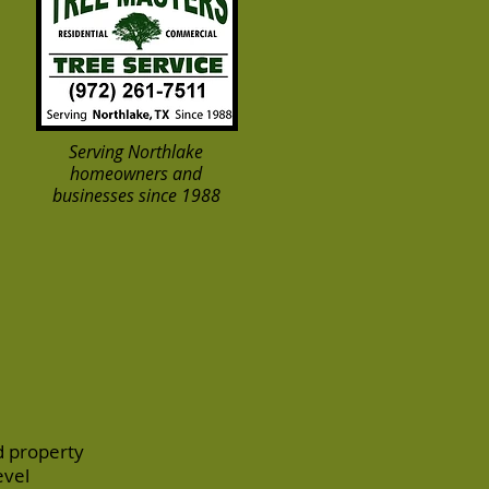
Serving Northlake
homeowners and
businesses since 1988
d property
evel