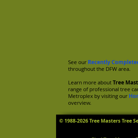
See our
Recently Complete
throughout the DFW area.
Learn more about
Tree Mast
range of professional tree c
Metroplex by visiting our
Ho
overview.
© 1988-2026 Tree Masters Tree Se