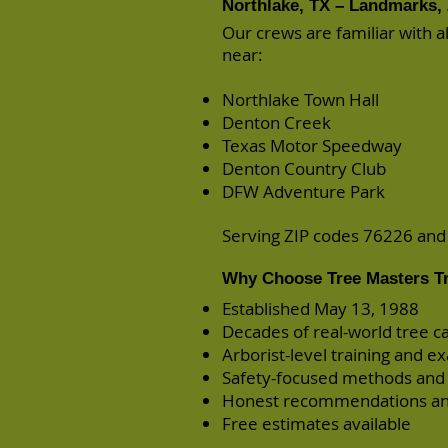
Northlake, TX – Landmarks, 
Our crews are familiar with 
near:
Northlake Town Hall
Denton Creek
Texas Motor Speedway
Denton Country Club
DFW Adventure Park
Serving ZIP codes 76226 an
Why Choose Tree Masters Tr
Established May 13, 1988
Decades of real-world tree c
Arborist-level training and e
Safety-focused methods and
Honest recommendations an
Free estimates available