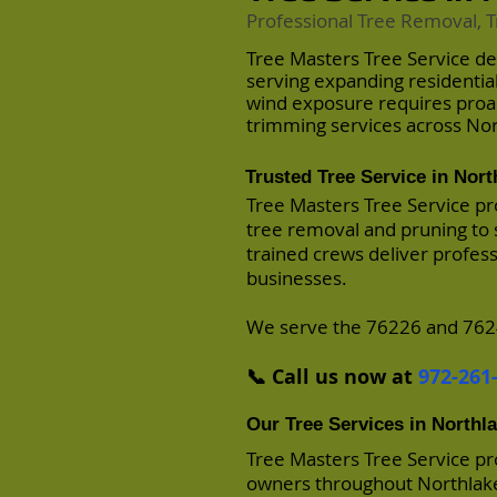
Professional Tree Removal, T
Tree Masters Tree Service de
serving expanding residenti
wind exposure requires pro
trimming services across Nor
Trusted Tree Service in Nort
Tree Masters Tree Service pr
tree removal and pruning to 
trained crews deliver profes
businesses.
We serve the 76226 and 7624
📞 Call us now at
972-261
Our Tree Services in Northl
Tree Masters Tree Service p
owners throughout Northlake,