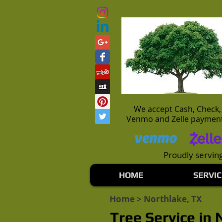
We accept Cash, Check,
Venmo and Zelle paymen
Proudly serving
HOME
SERVIC
Home
> Northlake, TX
Tree Service in