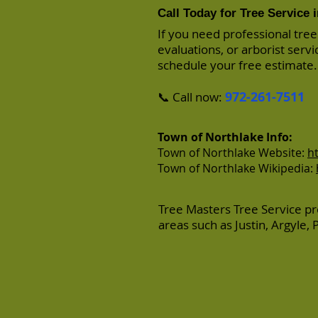
Call Today for Tree Service 
If you need professional tree
evaluations, or arborist serv
schedule your free estimate.
972-261-7511
📞 Call now:
Town of Northlake Info:
Town of Northlake Website:
h
Town of Northlake Wikipedia:
Tree Masters Tree Service pr
areas such as
Justin
,
Argyle
,