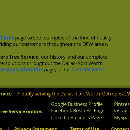
d Jobs
page to see examples of the kind of quality
iding our customers throughout the DFW areas.
ers Tree Service
, our history, and our complete
are solutions throughout the Dallas–Fort Worth
mepage
,
About Us
page, or full
Tree Services
rvice
| Proudly serving the Dallas–Fort Worth Metroplex...
V
Google Business Profile
Pintres
Facebook Business Page
Instag
ree Service online:
LinkedIn Business Page
MySpac
p
|
Privacy Statement
|
Terms
of
Use
|
Contact