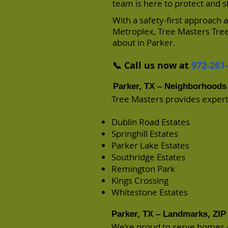
team is here to protect and 
With a safety-first approach
Metroplex, Tree Masters Tree
about in Parker.
📞 Call us now at
972-261
Parker, TX – Neighborhoods
Tree Masters provides expert
Dublin Road Estates
Springhill Estates
Parker Lake Estates
Southridge Estates
Remington Park
Kings Crossing
Whitestone Estates
Parker, TX – Landmarks, ZIP 
We’re proud to serve homes 