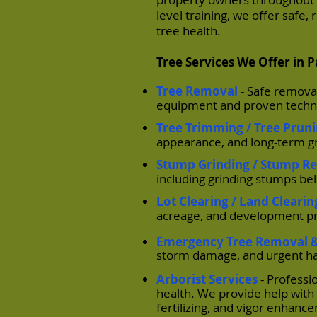
level training, we offer safe
tree health.
Tree Services We Offer in 
Tree Removal
- Safe remova
equipment and proven techni
Tree Trimming / Tree Prun
appearance, and long-term gr
Stump Grinding / Stump R
including grinding stumps be
Lot Clearing / Land Clearin
acreage, and development pr
Emergency Tree Removal 
storm damage, and urgent ha
Arborist Services
- Professi
health. We provide help with 
fertilizing, and vigor enhan