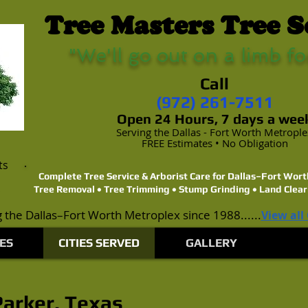
Tree Masters Tree S
"We'll go out on a limb fo
Call
(972) 261-7511
Open 24 Hours, 7 days a wee
Serving the Dallas - Fort Worth Metropl
FREE Estimates • No Obligation
ts
Complete Tree Service & Arborist Care for Dallas–Fort Wo
Tree Removal • Tree Trimming • Stump Grinding • Land Clear
 the Dallas–Fort Worth Metroplex since 1988......
View all
ES
CITIES SERVED
GALLERY
Parker, Texas