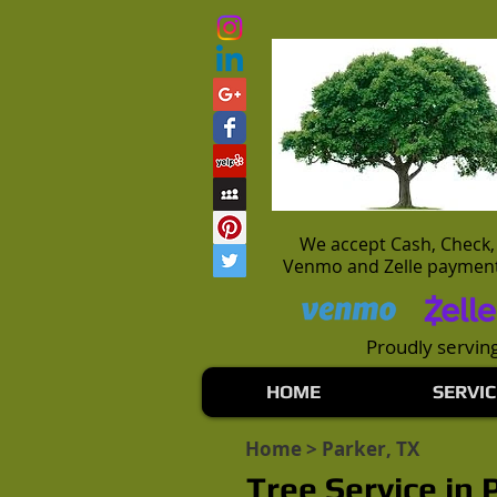
We accept Cash, Check,
Venmo and Zelle paymen
Proudly serving
HOME
SERVIC
Home
> Parker, TX
Tree Service in 