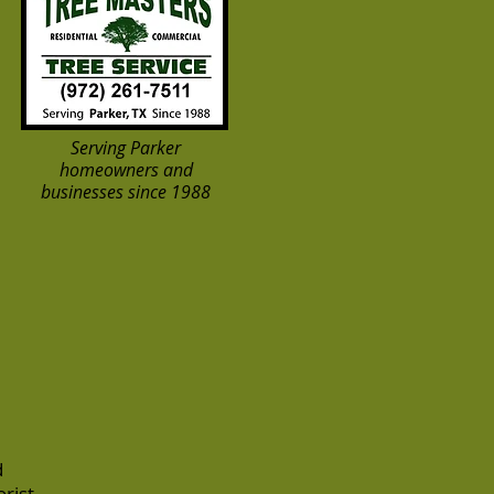
Serving Parker
homeowners and
businesses since 1988
d
rist-