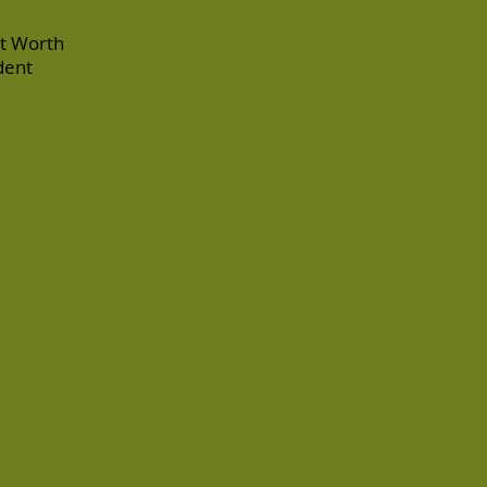
rt Worth
dent