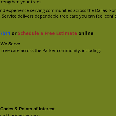
strengthen your trees.
 and experience serving communities across the Dallas–Fo
 Service delivers dependable tree care you can feel confi
-7511
or
Schedule a Free Estimate
online
 We Serve
 tree care across the Parker community, including:
Codes & Points of Interest
and businesses near: