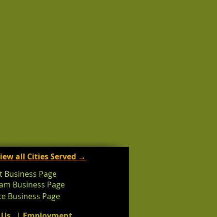
iew all Cities Served →
t Business Page
ram Business Page
e Business Page
 Us
|
Employment