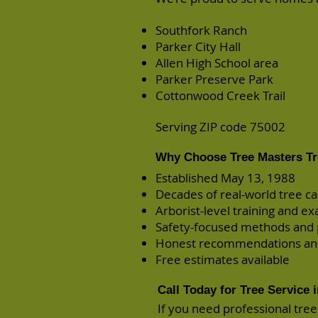
Southfork Ranch
Parker City Hall
Allen High School area
Parker Preserve Park
Cottonwood Creek Trail
Serving ZIP code 75002
Why Choose Tree Masters Tre
Established May 13, 1988
Decades of real-world tree c
Arborist-level training and e
Safety-focused methods and 
Honest recommendations and
Free estimates available
Call Today for Tree Service 
If you need professional tree