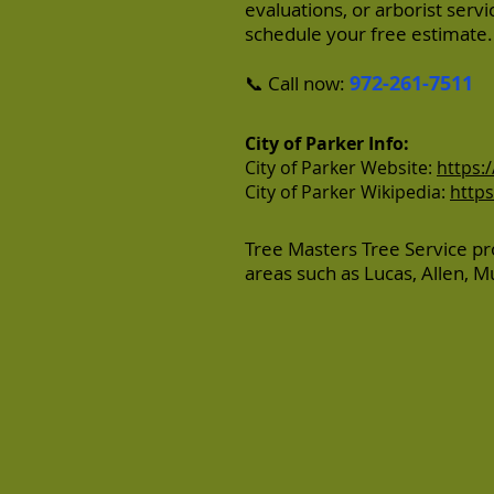
evaluations, or arborist serv
schedule your free estimate.
972-261-7511
📞 Call now:
City of Parker Info:
City of Parker Website:
https:
City of Parker Wikipedia:
https
Tree Masters Tree Service pr
areas such as
Lucas
,
Allen
,
M