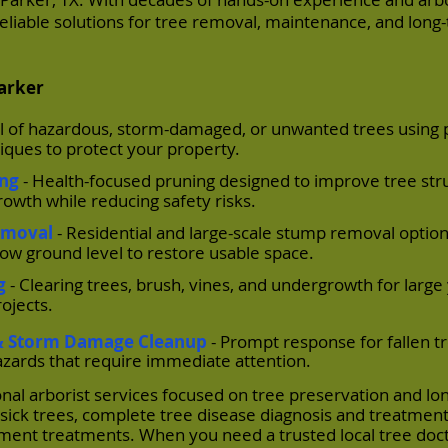
, reliable solutions for tree removal, maintenance, and long
Parker
l of hazardous, storm-damaged, or unwanted trees using 
ques to protect your property.
ing
- Health-focused pruning designed to improve tree str
owth while reducing safety risks.
emoval
- Residential and large-scale stump removal option
low ground level to restore usable space.
g
- Clearing trees, brush, vines, and undergrowth for large
ojects.
& Storm Damage Cleanup
- Prompt response for fallen tr
zards that require immediate attention.
onal arborist services focused on tree preservation and l
sick trees, complete tree disease diagnosis and treatment
cement treatments. When you need a trusted local tree doct