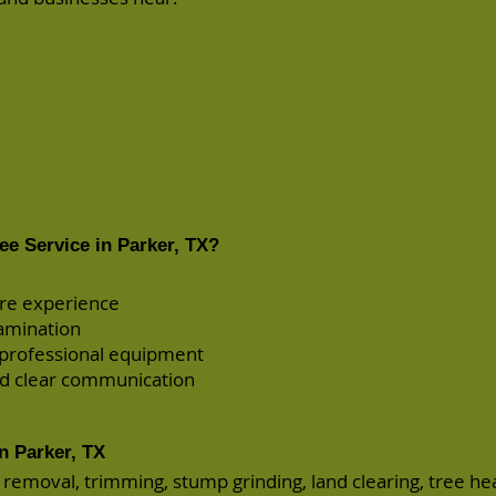
e Service in Parker, TX?
are experience
xamination
professional equipment
 clear communication
in Parker, TX
 removal, trimming, stump grinding, land clearing, tree he