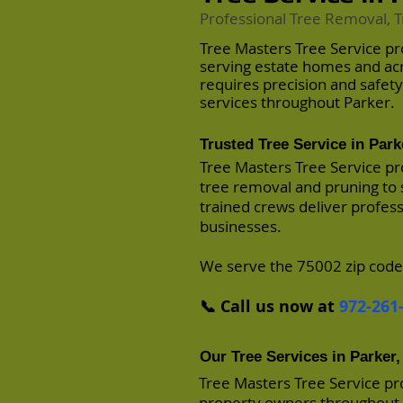
Professional Tree Removal, T
Tree Masters Tree Service pr
serving estate homes and a
requires precision and safet
services throughout Parker.
Trusted Tree Service in Park
Tree Masters Tree Service pr
tree removal and pruning to 
trained crews deliver profes
businesses.
We serve the 75002 zip code
📞 Call us now at
972-261
Our Tree Services in Parker,
Tree Masters Tree Service pr
property owners throughout P