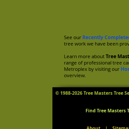
See our
Recently Complete
tree work we have been prov
Learn more about
Tree Mast
range of professional tree c
Metroplex by visiting our
Ho
overview.
© 1988-2026 Tree Masters Tree Se
Find Tree Masters T
About
|
Sitema