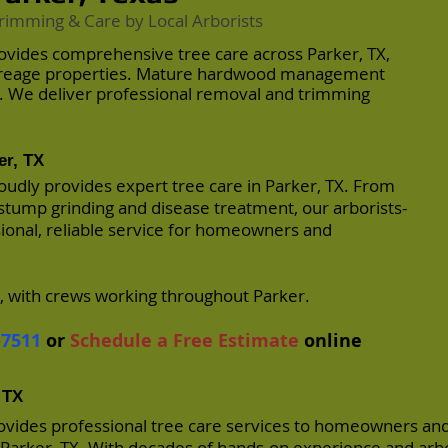
rimming & Care by Local Arborists
ovides comprehensive tree care across Parker, TX,
creage properties. Mature hardwood management
y. We deliver professional removal and trimming
er, TX
oudly provides expert tree care in Parker, TX. From
stump grinding and disease treatment, our arborists-
sional, reliable service for homeowners and
, with crews working throughout Parker.
-7511
or
Schedule a Free Estimate
online
 TX
ovides professional tree care services to homeowners an
arker, TX. With decades of hands-on experience and arbo