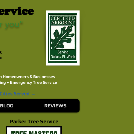
ervice
r you"
k
ex
rth Homeowners & Businesses
ing • Emergency Tree Service
 Cities Served →
BLOG
REVIEWS
Parker Tree Service