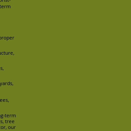
-term
proper
ucture,
s,
 yards,
ees,
ong-term
s, tree
or, our