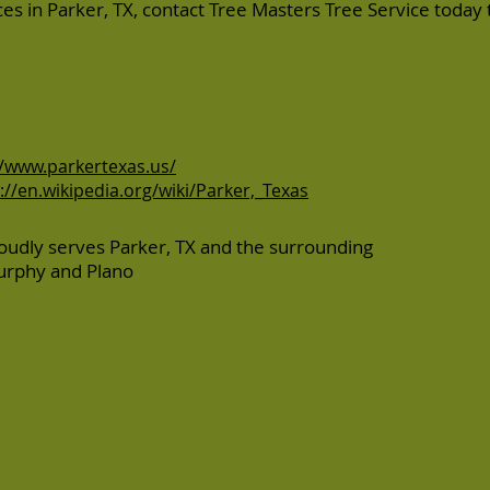
ices in Parker, TX, contact Tree Masters Tree Service today 
//www.parkertexas.us/
://en.wikipedia.org/wiki/Parker,_Texas
oudly serves Parker, TX and the surrounding
urphy
and
Plano