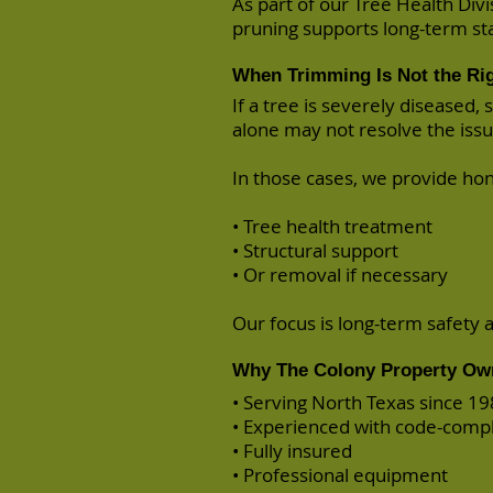
As part of our Tree Health Div
pruning supports long-term stab
When Trimming Is Not the Rig
If a tree is severely diseased
alone may not resolve the issu
In those cases, we provide h
• Tree health treatment
• Structural support
• Or
removal
if necessary
Our focus is long-term safety 
Why The Colony Property Ow
• Serving North Texas since 1
• Experienced with code-comp
• Fully insured
• Professional equipment