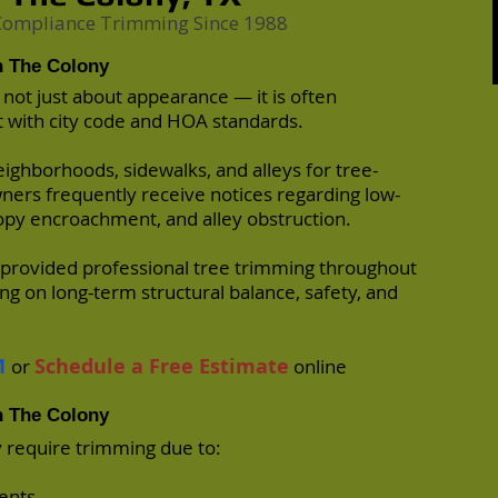
 Compliance Trimming Since 1988
n The Colony
 not just about appearance — it is often
 with city code and HOA standards.
eighborhoods, sidewalks, and alleys for tree-
wners frequently receive notices regarding low-
py encroachment, and alley obstruction.
provided professional tree trimming throughout
ng on long-term structural balance, safety, and
1
Schedule a Free Estimate
or
online
n The Colony
 require trimming due to:
ents