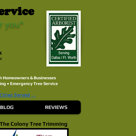
ervice
r you"
k
ex
rth Homeowners & Businesses
ing • Emergency Tree Service
 Cities Served →
BLOG
REVIEWS
The Colony Tree Trimming