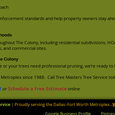
roach
nforcement standards and help property owners stay ahe
rhoods
ughout The Colony, including residential subdivisions, HO
s, and commercial sites.
he Colony
ce or your trees need professional pruning, we’re ready to 
h Metroplex since 1988. Call Tree Masters Tree Service tod
1
Schedule a Free Estimate
or
online
rvice
| Proudly serving the Dallas–Fort Worth Metroplex...
V
Google Business Profile
Pintres