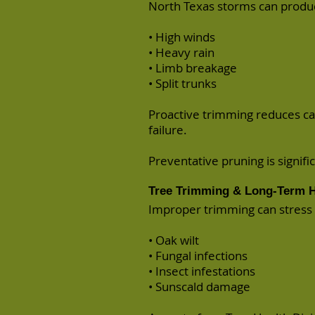
North Texas storms can produ
• High winds
• Heavy rain
• Limb breakage
• Split trunks
Proactive trimming reduces ca
failure.
Preventative pruning is signif
Tree Trimming & Long-Term H
Improper trimming can stress t
• Oak wilt
• Fungal infections
• Insect infestations
• Sunscald damage