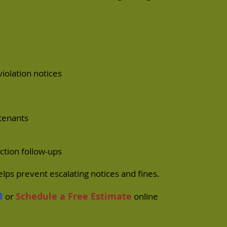
olation notices
tenants
ction follow-ups
lps prevent escalating notices and fines.
1
Schedule a Free Estimate
or
online