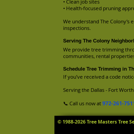
• Clean job sites
• Health-focused pruning app
We understand The Colony’s e
inspections.
Serving The Colony Neighbo
We provide tree trimming thro
communities, rental propertie
Schedule Tree Trimming in T
If you’ve received a code noti
Serving the Dallas - Fort Wort
972-261-751
📞 Call us now at
© 1988-2026 Tree Masters Tree Se