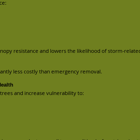
ce:
nopy resistance and lowers the likelihood of
storm-relate
icantly less costly than emergency removal.
ealth
rees and increase vulnerability to: