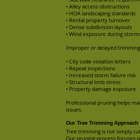
• Alley access obstructions
• HOA landscaping standards
• Rental property turnover
• Dense subdivision layouts
• Wind exposure during storm
Improper or delayed trimming 
• City code violation letters
• Repeat inspections
• Increased storm failure risk
• Structural limb stress
• Property damage exposure
Professional pruning helps ma
issues.
Our Tree Trimming Approach
Tree trimming is not simply cu
Our pruning process focuses o