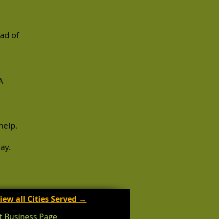
ad of
A
help.
ay.
iew all Cities Served →
t Business Page