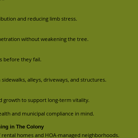
bution and reducing limb stress.
netration without weakening the tree.
 before they fail.
 sidewalks, alleys, driveways, and structures.
growth to support long-term vitality.
ealth and municipal compliance in mind.
ing in The Colony
of rental homes and HOA-managed neighborhoods.