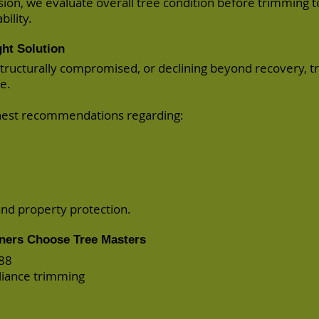
ision, we evaluate overall tree condition before trimming 
ility.
ht Solution
, structurally compromised, or declining beyond recovery, 
e.
onest recommendations regarding:
and property protection.
ners Choose Tree Masters
988
liance trimming