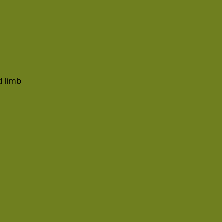
d
limb