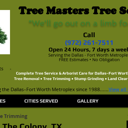
Tree Masters Tree S
"We'll go out on a limb fo
Call
(972) 261-7511
Open 24 Hours, 7 days a wee
Serving the Dallas - Fort Worth Metropl
FREE Estimates • No Obligation
ts
Complete Tree Service & Arborist Care for Dallas–Fort Wo
Tree Removal • Tree Trimming • Stump Grinding • Land Clear
 the Dallas–Fort Worth Metroplex since 1988......
View all
ES
CITIES SERVED
GALLERY
ee Trimming
 The Colony, TX