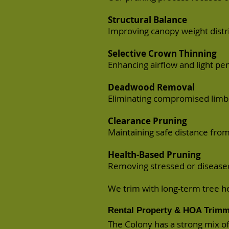
Structural Balance
Improving canopy weight distri
Selective Crown Thinning
Enhancing airflow and light pe
Deadwood Removal
Eliminating compromised limbs
Clearance Pruning
Maintaining safe distance from
Health-Based Pruning
Removing stressed or diseased 
We trim with long-term tree h
Rental Property & HOA Trimm
The Colony has a strong mix 