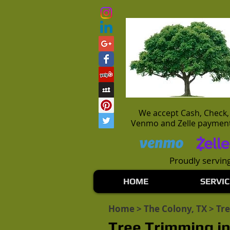
We accept Cash, Check,
Venmo and Zelle paymen
Proudly serving
HOME
SERVIC
Home
>
The Colony, TX
> Tr
Tree Trimming in