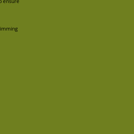
to ensure
trimming