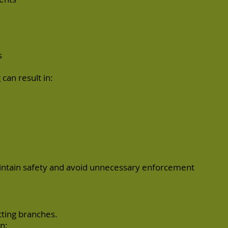
s
can result in:
intain safety and avoid unnecessary enforcement
tting branches.
n: