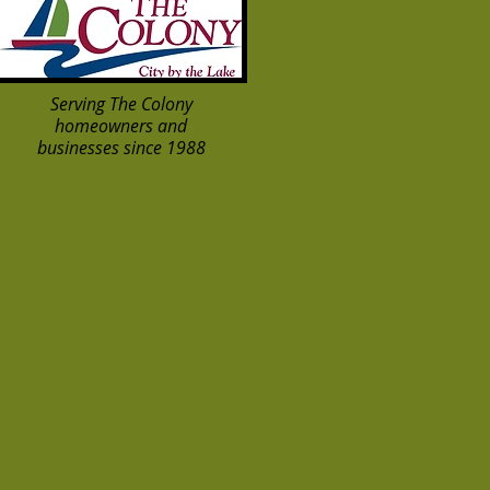
Serving The Colony
homeowners and
businesses since 1988