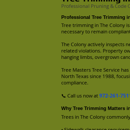
Professional Pruning & Code
Professional Tree Trimming i
Tree trimming
in The Colony is
necessary to remain compliant
The Colony
actively inspects n
related violations. Property o
hanging limbs, overgrown cano
Tree Masters Tree Service
has 
North Texas since 1988, focusi
compliance.
972-261-751
📞 Call us now at
Why Tree Trimming Matters i
Trees in The Colony commonly
• Sidewalk clearance requirem