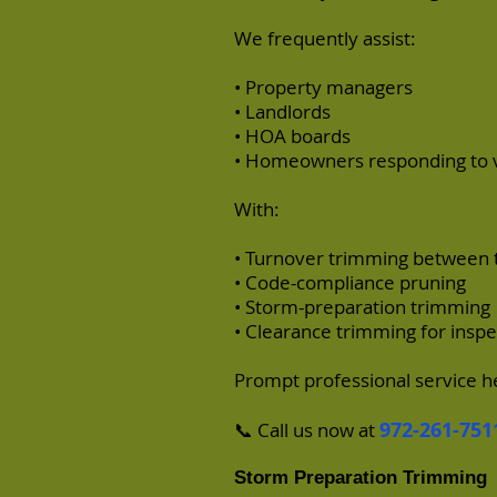
We frequently assist:
• Property managers
• Landlords
• HOA boards
• Homeowners responding to vi
With:
• Turnover trimming between 
• Code-compliance pruning
• Storm-preparation trimming
• Clearance trimming for inspe
Prompt professional service he
972-261-751
📞 Call us now at
Storm Preparation Trimming