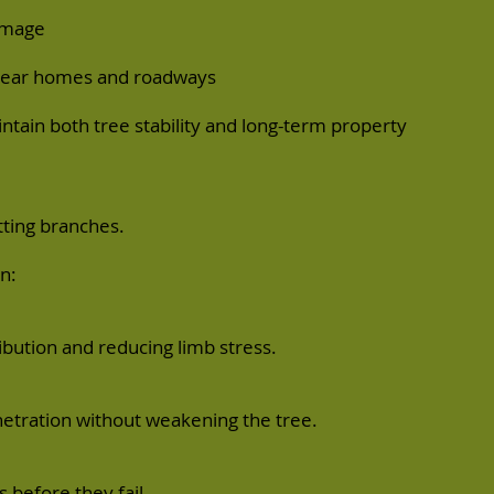
damage
s near homes and roadways
ntain both tree stability and long-term property
tting branches.
n:
bution and reducing limb stress.
netration without weakening the tree.
 before they fail.