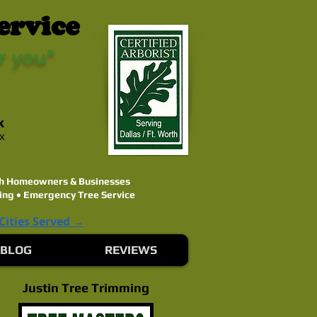
ervice
r you"
k
ex
rth Homeowners & Businesses
ing • Emergency Tree Service
 Cities Served →
BLOG
REVIEWS
Justin Tree Trimming