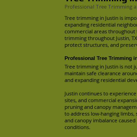
Professional Tree Trimming a
Tree trimming in Justin is imp
expanding residential neighbo
commercial areas throughout 
trimming throughout Justin, T
protect structures, and preser
Professional Tree Trimming in
Tree trimming in Justin is not 
maintain safe clearance around
and expanding residential de
Justin continues to experience
sites, and commercial expansi
pruning and canopy manageme
to address low-hanging limbs, s
and canopy imbalance caused 
conditions.