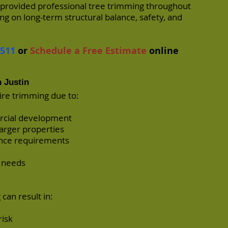
 provided professional tree trimming throughout
ng on long-term structural balance, safety, and
7511
or
Schedule a Free Estimate
online
 Justin
ire trimming due to:
ercial development
arger properties
ance requirements
e needs
can result in:
risk