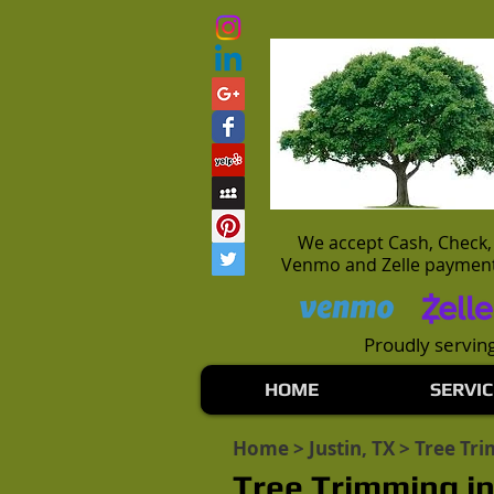
We accept Cash, Check,
Venmo and Zelle paymen
Proudly serving
HOME
SERVIC
Home
>
Justin, TX
> Tree Tr
Tree Trimming in