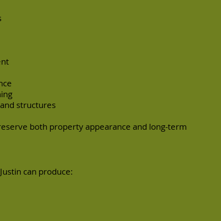
s
ent
nce
ing
and structures
preserve both property appearance and long-term
Justin can produce: