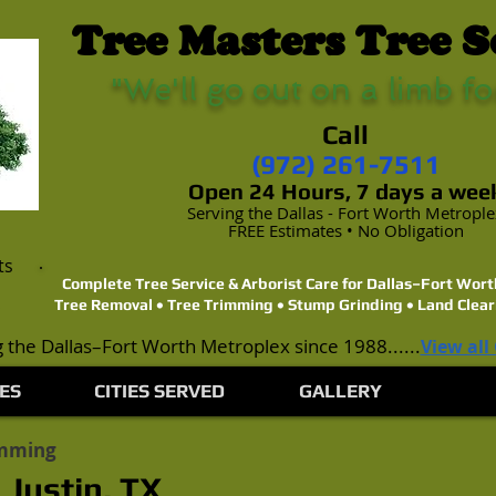
Tree Masters Tree S
"We'll go out on a limb fo
Call
(972) 261-7511
Open 24 Hours, 7 days a wee
Serving the Dallas - Fort Worth Metropl
FREE Estimates • No Obligation
ts
Complete Tree Service & Arborist Care for Dallas–Fort Wo
Tree Removal • Tree Trimming • Stump Grinding • Land Clear
 the Dallas–Fort Worth Metroplex since 1988......
View all
ES
CITIES SERVED
GALLERY
imming
 Justin, TX