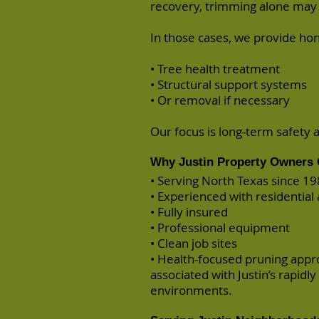
recovery, trimming alone may 
In those cases, we provide h
• Tree health treatment
• Structural support systems
• Or removal if necessary
Our focus is long-term safety 
Why Justin Property Owners 
• Serving North Texas since 1
• Experienced with residentia
• Fully insured
• Professional equipment
• Clean job sites
• Health-focused pruning appr
associated with Justin’s rapidl
environments.