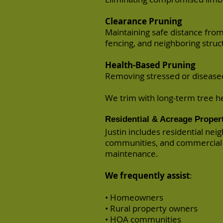
Clearance Pruning
Maintaining safe distance fro
fencing, and neighboring struc
Health-Based Pruning
Removing stressed or diseased 
We trim with long-term tree h
Residential & Acreage Proper
Justin includes residential ne
communities, and commercial 
maintenance.
We frequently assist
:
• Homeowners
• Rural property owners
• HOA communities