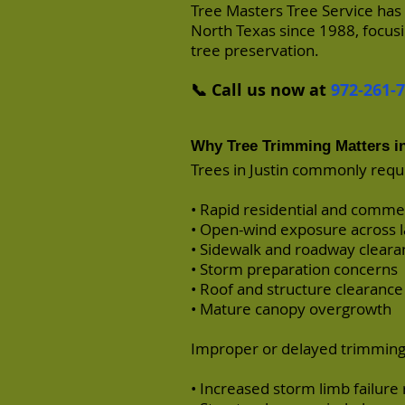
Tree Masters Tree Service has
North Texas since 1988, focusi
tree preservation.
📞 Call us now at
972-261-
Why Tree Trimming Matters in
Trees in Justin commonly requ
• Rapid residential and comm
• Open-wind exposure across l
• Sidewalk and roadway clear
• Storm preparation concerns
• Roof and structure clearanc
• Mature canopy overgrowth
Improper or delayed trimming 
• Increased storm limb failure 