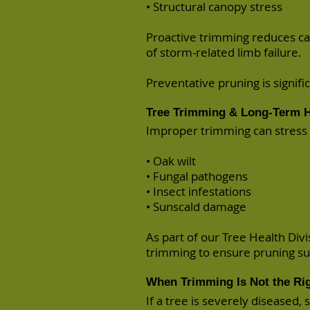
• Structural canopy stress
Proactive trimming reduces ca
of storm-related limb failure.
Preventative pruning is signif
Tree Trimming & Long-Term H
Improper trimming can stress t
• Oak wilt
• Fungal pathogens
• Insect infestations
• Sunscald damage
As part of our Tree Health Divi
trimming to ensure pruning sup
When Trimming Is Not the Rig
If a tree is severely diseased