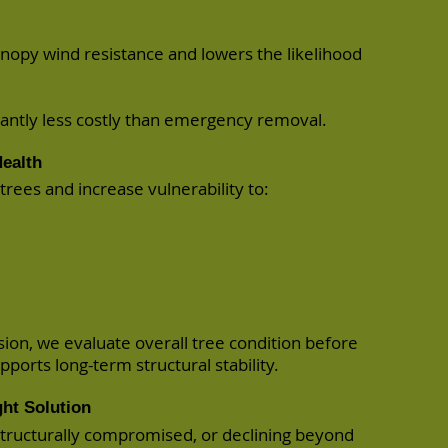
nopy wind resistance and lowers the likelihood
icantly less costly than emergency removal.
ealth
rees and increase vulnerability to:
sion, we evaluate overall tree condition before
ports long-term structural stability.
ht Solution
, structurally compromised, or declining beyond