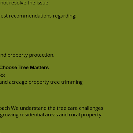
not resolve the issue.
onest recommendations regarding:
and property protection.
Choose Tree Masters
988
l and acreage property tree trimming
oach We understand the tree care challenges
y growing residential areas and rural property