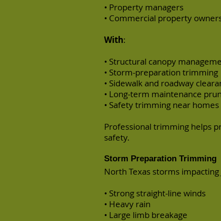
• Property managers
• Commercial property owner
With
:
• Structural canopy managem
• Storm-preparation trimming
• Sidewalk and roadway cleara
• Long-term maintenance prun
• Safety trimming near homes 
Professional trimming helps 
safety.
Storm Preparation Trimming
North Texas storms impacting 
• Strong straight-line winds
• Heavy rain
• Large limb breakage