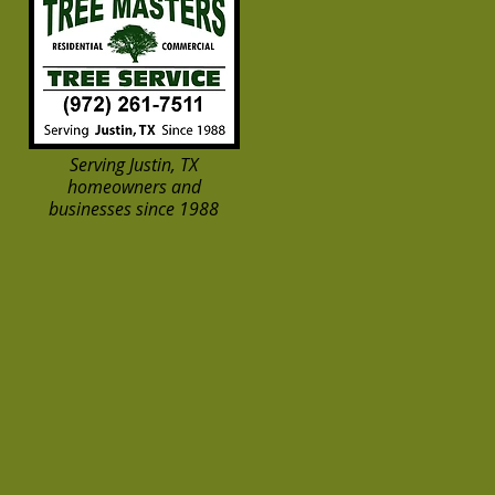
Serving Justin, TX
homeowners and
businesses since 1988