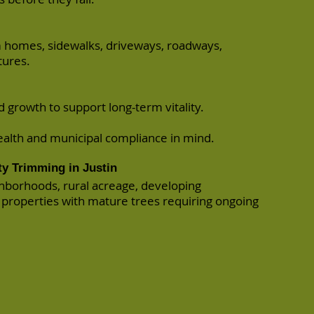
m homes, sidewalks, driveways, roadways,
tures.
growth to support long-term vitality.
ealth and municipal compliance in mind.
ty Trimming in Justin
ighborhoods, rural acreage, developing
properties with mature trees requiring ongoing