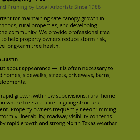
nd Pruning by Local Arborists Since 1988
ortant for maintaining safe canopy growth in
rhoods, rural properties, and developing
the community. We provide professional tree
X to help property owners reduce storm risk,
ve long-term tree health.
 Justin
just about appearance — it is often necessary to
 homes, sidewalks, streets, driveways, barns,
velopments.
 rapid growth with new subdivisions, rural home
on where trees require ongoing structural
nt. Property owners frequently need trimming
torm vulnerability, roadway visibility concerns,
by rapid growth and strong North Texas weather