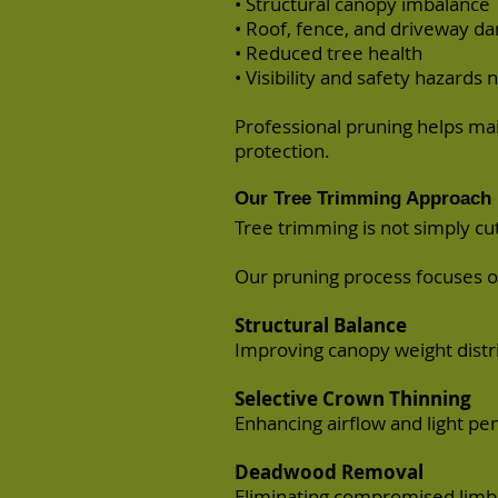
• Structural canopy imbalance
• Roof, fence, and driveway 
• Reduced tree health
• Visibility and safety hazard
Professional pruning helps mai
protection.
Our Tree Trimming Approach
Tree trimming is not simply cu
Our pruning process focuses o
Structural Balance
Improving canopy weight distri
Selective Crown Thinning
Enhancing airflow and light pe
Deadwood Removal
Eliminating compromised limbs