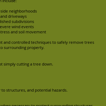
 include:
keside neighborhoods
, and driveways
lished subdivisions
severe wind events
stress and soil movement
 and controlled techniques to safely remove trees
o surrounding property.
ot simply cutting a tree down.
 to structures, and potential hazards.
 when necessary to protect surrounding structures.