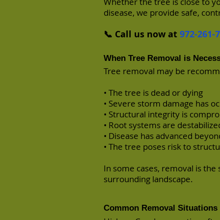
Whether the tree is close to y
disease, we provide safe, cont
📞 Call us now at
972-261-
When Tree Removal is Neces
Tree removal may be recom
• The tree is dead or dying
• Severe storm damage has o
• Structural integrity is comp
• Root systems are destabilize
• Disease has advanced beyon
• The tree poses risk to structur
In some cases, removal is the 
surrounding landscape.
Common Removal Situations 