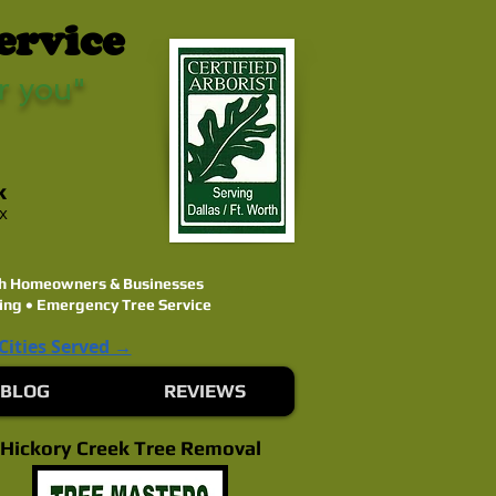
ervice
r you"
k
ex
rth Homeowners & Businesses
ing • Emergency Tree Service
 Cities Served →
BLOG
REVIEWS
Hickory Creek Tree Removal