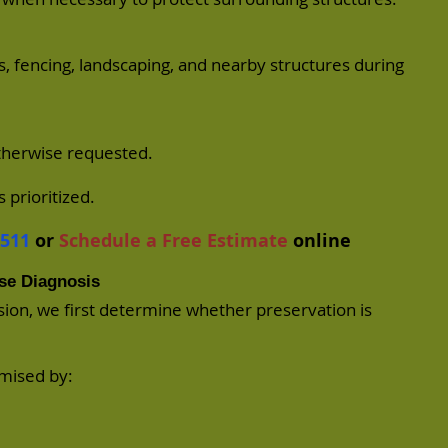
, fencing, landscaping, and nearby structures during
otherwise requested.
 prioritized.
7511
or
Schedule a Free Estimate
online
se Diagnosis
ision, we first determine whether preservation is
omised by: