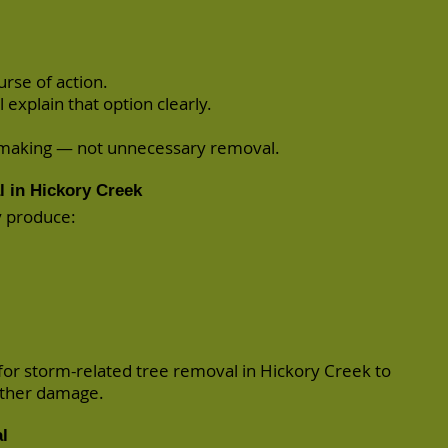
rse of action.
l explain that option clearly.
n-making — not unnecessary removal.
 in Hickory Creek
y produce:
r storm-related tree removal in Hickory Creek to
rther damage.
l