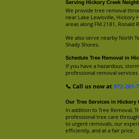
Serving Hickory Creek Neigh
We provide tree removal thro
near Lake Lewisville, Hickory 
areas along FM 2181, Ronald R
We also serve nearby North Te
Shady Shores.
Schedule Tree Removal in Hi
If you have a hazardous, stor
professional removal services 
📞 Call us now at
972-261-
Our Tree Services in Hickory
In addition to Tree Removal, T
professional tree care throug
to urgent removals, our experi
efficiently, and at a fair price.