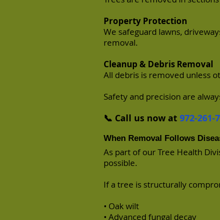
Property Protection
We safeguard lawns, driveways
removal.
Cleanup & Debris Removal
All debris is removed unless 
Safety and precision are always
📞 Call us now at
972-261-
When Removal Follows Disea
As part of our Tree Health Div
possible.
If a tree is structurally compr
• Oak wilt
• Advanced fungal decay