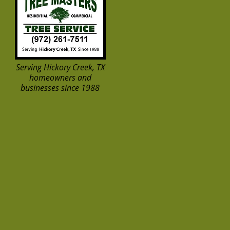
Serving Hickory Creek, TX
homeowners and
businesses since 1988