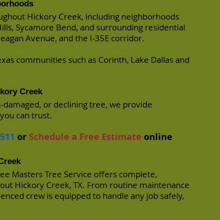
borhoods
ughout Hickory Creek, including neighborhoods
Hills, Sycamore Bend, and surrounding residential
eagan Avenue, and the I-35E corridor.
xas communities such as Corinth, Lake Dallas and
ckory Creek
m-damaged, or declining tree, we provide
you can trust.
7511
or
Schedule a Free Estimate
online
 Creek
ree Masters Tree Service offers complete,
hout Hickory Creek, TX. From routine maintenance
enced crew is equipped to handle any job safely,