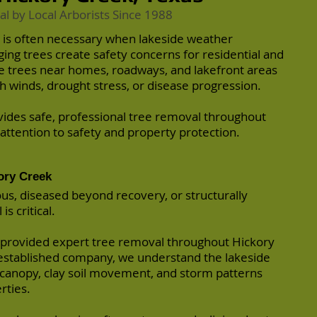
al by
Local Arborists
Since 1988
 is often necessary when lakeside weather
ng trees create safety concerns for residential and
 trees near homes, roadways, and lakefront areas
 winds, drought stress, or disease progression.
vides safe, professional tree removal throughout
 attention to safety and property protection.
ory Creek
, diseased beyond recovery, or structurally
s critical.
 provided expert tree removal throughout Hickory
y established company, we understand the lakeside
 canopy, clay soil movement, and storm patterns
rties.