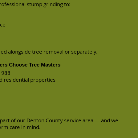
professional
stump grinding
to:
nce
d alongside tree removal or separately.
rs Choose Tree Masters
 1988
d residential properties
 part of our Denton County service area — and we
term care in mind.