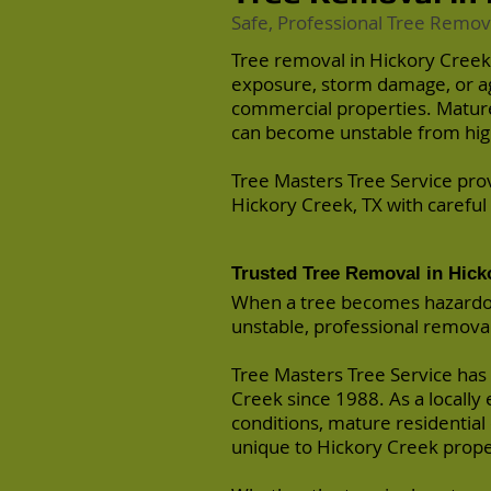
Safe, Professional Tree Remov
Tree removal in Hickory Creek
exposure, storm damage, or agi
commercial properties. Mature
can become unstable from high
Tree Masters Tree Service pro
Hickory Creek, TX with careful
Trusted Tree Removal in Hick
When a tree becomes hazardous
unstable, professional removal i
Tree Masters Tree Service has
Creek since 1988. As a locall
conditions, mature residential
unique to Hickory Creek prope