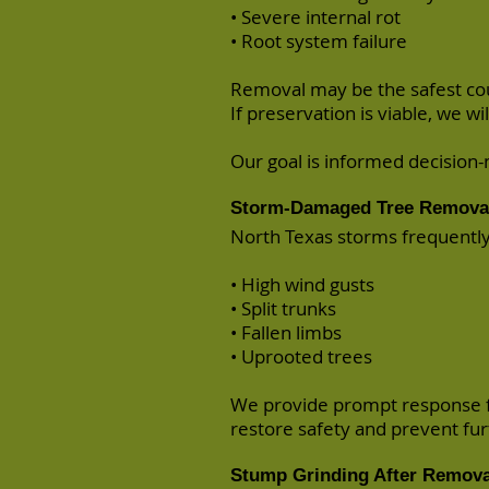
• Severe internal rot
• Root system failure
Removal may be the safest cou
If preservation is viable, we wil
Our goal is informed decisio
Storm-Damaged Tree Removal
North Texas storms frequentl
• High wind gusts
• Split trunks
• Fallen limbs
• Uprooted trees
We provide prompt response fo
restore safety and prevent fu
Stump Grinding After Remova