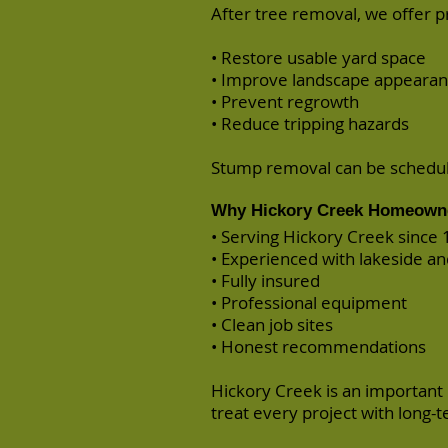
After tree removal, we offer 
• Restore usable yard space
• Improve landscape appeara
• Prevent regrowth
• Reduce tripping hazards
Stump removal can be schedule
Why Hickory Creek Homeowne
• Serving Hickory Creek since
• Experienced with lakeside an
• Fully insured
• Professional equipment
• Clean job sites
• Honest recommendations
Hickory Creek is an important
treat every project with long-