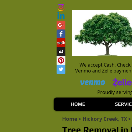
We accept Cash, Check,
Venmo and Zelle paymen
Proudly serving
HOME
SERVIC
Home
>
Hickory Creek, TX
>
Tree Removal in 