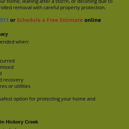
our home, leaning after a storm, or declining due to
rolled removal with careful property protection.
7511
or
Schedule a Free Estimate
online
sary
mended when:
ccurred
romised
d
d recovery
es or utilities
safest option for protecting your home and
in Hickory Creek