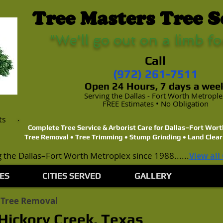
Tree Masters Tree S
"We'll go out on a limb fo
Call
(972) 261-7511
Open 24 Hours, 7 days a wee
Serving the Dallas - Fort Worth Metropl
FREE Estimates • No Obligation
ts
Complete Tree Service & Arborist Care for Dallas–Fort Wo
Tree Removal • Tree Trimming • Stump Grinding • Land Clear
 the Dallas–Fort Worth Metroplex since 1988......
View all
ES
CITIES SERVED
GALLERY
 Tree Removal
Hickory Creek, Texas