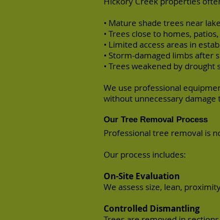
Hickory Creek properties often
• Mature shade trees near la
• Trees close to homes, patios
• Limited access areas in estab
• Storm-damaged limbs after 
• Trees weakened by drought 
We use professional equipment
without unnecessary damage t
Our Tree Removal Process
Professional tree removal is n
Our process includes:
On-Site Evaluation
We assess size, lean, proximity
Controlled Dismantling
Trees are removed in sections