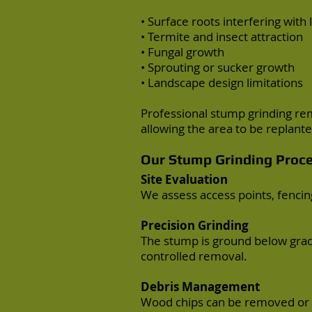
• Surface roots interfering with
• Termite and insect attraction
• Fungal growth
• Sprouting or sucker growth
• Landscape design limitations
Professional stump grinding re
allowing the area to be replant
Our Stump Grinding Proc
Site Evaluation
We assess access points, fencing
Precision Grinding
The stump is ground below grad
controlled removal.
Debris Management
Wood chips can be removed or 