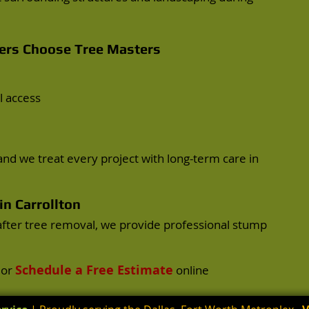
rs Choose Tree Masters
l access
nd we treat every project with long-term care in
n Carrollton
after tree removal, we provide professional stump
Schedule a Free Estimate
or
online