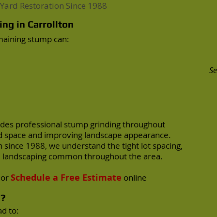
Yard Restoration Since 1988
ng in Carrollton
emaining stump can:
Se
des professional stump grinding throughout
ard space and improving landscape appearance.
 since 1988, we understand the tight lot spacing,
ed landscaping common throughout the area.
Schedule a Free Estimate
or
online
s?
d to: