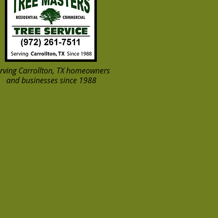
rving Carrollton, TX homeowners
and businesses since 1988