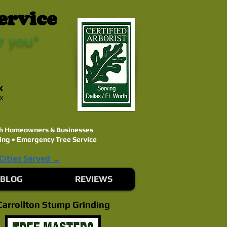
ervice
r you"
k
ex
rth Homeowners & Businesses
ing • Emergency Tree Service
 Cities Served →
BLOG
REVIEWS
Carrollton Stump Grinding