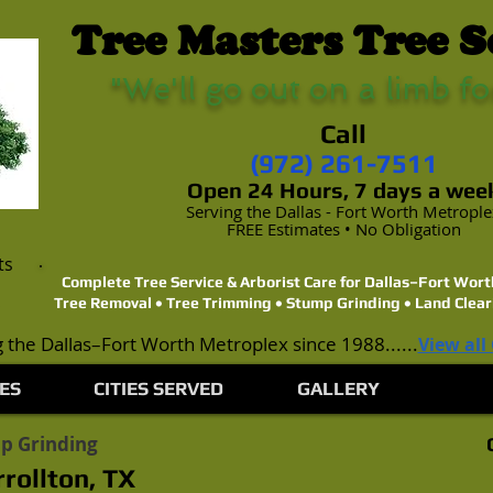
Tree Masters Tree S
"We'll go out on a limb fo
Call
(972) 261-7511
Open 24 Hours, 7 days a wee
Serving the Dallas - Fort Worth Metropl
FREE Estimates • No Obligation
ts
Complete Tree Service & Arborist Care for Dallas–Fort Wo
Tree Removal • Tree Trimming • Stump Grinding • Land Clear
 the Dallas–Fort Worth Metroplex since 1988......
View all
ES
CITIES SERVED
GALLERY
p Grinding
rollton, TX