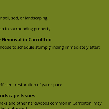
 soil, sod, or landscaping.
on to surrounding property.
e Removal
in Carrollton
oose to schedule stump grinding immediately after:
ficient restoration of yard space.
andscape Issues
t Oaks and other hardwoods common in Carrollton, may
left untreated.