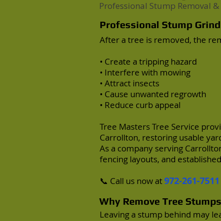
Professional Stump Removal & 
Professional Stump Grindi
After a tree is removed, the r
• Create a tripping hazard
• Interfere with mowing
• Attract insects
• Cause unwanted regrowth
• Reduce curb appeal
Tree Masters Tree Service
provi
Carrollton
, restoring usable y
As a company serving Carrollton
fencing layouts, and establish
972-261-7511
📞 Call us now at
Why Remove Tree Stump
Leaving a stump behind may lea