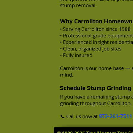
stump removal.
Why Carrollton Homeowne
• Serving Carrollton since 1988
• Professional-grade equipment
• Experienced in tight residentia
• Clean, organized job sites
• Fully insured
Carrollton is our home base — a
mind.
Schedule Stump Grinding i
If you have a remaining stump 
grinding throughout Carrollton.
972-261-7511
📞 Call us now at