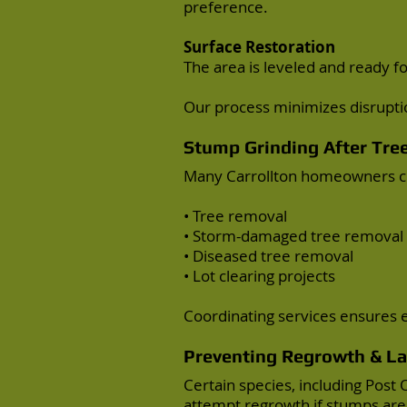
preference.
Surface Restoration
The area is leveled and ready for
Our process minimizes disrupti
Stump Grinding After
Tre
Many Carrollton homeowners ch
•
Tree removal
• Storm-damaged tree removal
• Diseased tree removal
• Lot clearing projects
Coordinating services ensures ef
Preventing Regrowth & L
Certain species, including Pos
attempt regrowth if stumps are 