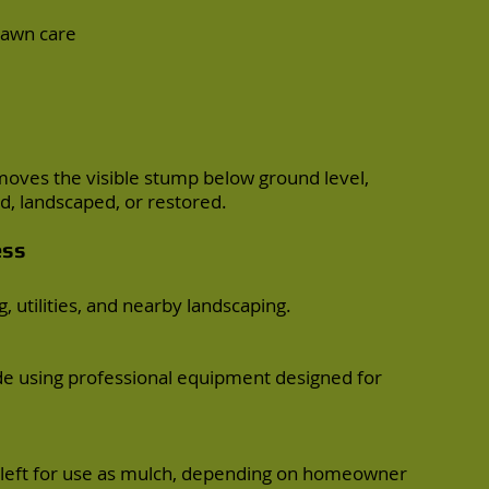
 lawn care
moves the visible stump below ground level,
ed, landscaped, or restored.
ess
, utilities, and nearby landscaping.
e using professional equipment designed for
left for use as mulch, depending on homeowner