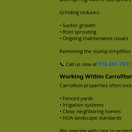
Grinding reduces:
• Sucker growth
• Root sprouting
• Ongoing maintenance issues
Removing the stump simplifies 
972-261-7511
📞 Call us now at
Working Within Carrollt
Carrollton properties often incl
• Fenced yards
• Irrigation systems
• Close neighboring homes
• HOA landscape standards
We operate with care to protec