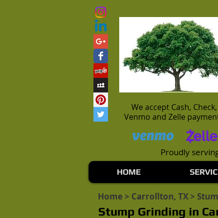
We accept Cash, Check,
Venmo and Zelle paymen
Proudly serving
HOME
SERVIC
Home
>
Carrollton, TX
> Stum
Stump Grinding in Car