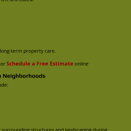
long-term property care.
Schedule a Free Estimate
or
online
on Neighborhoods
ude:
t surrounding structures and landscaping during