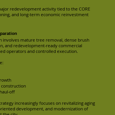
ajor redevelopment activity tied to the CORE
planning, and long-term economic reinvestment
eparation
en involves mature tree removal, dense brush
on, and redevelopment-ready commercial
ced operators and controlled execution.
e:
growth
d construction
haul-off
ategy increasingly focuses on revitalizing aging
-oriented development, and modernization of
 the city.