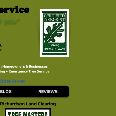
ervice
r you"
k
ex
rth Homeowners & Businesses
ing • Emergency Tree Service
 Cities Served →
BLOG
REVIEWS
Richardson Land Clearing