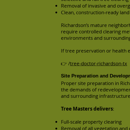
Removal of invasive and over
Clean, construction-ready land
Richardson’s mature neighborh
require controlled clearing m
environments and surrounding 
If tree preservation or health e
👉 /
tree-doctor-richardson-tx
Site Preparation and Develop
Proper site preparation in Rich
the demands of redevelopment
and surrounding infrastructure
Tree Masters delivers
:
Full-scale property clearing
Removal of all vegetation and 