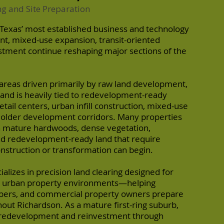
ng and Site Preparation
 Texas’ most established business and technology
t, mixed-use expansion, transit-oriented
stment continue reshaping major sections of the
areas driven primarily by raw land development,
and is heavily tied to redevelopment-ready
tail centers, urban infill construction, mixed-use
f older development corridors. Many properties
n mature hardwoods, dense vegetation,
d redevelopment-ready land that require
onstruction or transformation can begin.
alizes in precision land clearing designed for
e urban property environments—helping
pers, and commercial property owners prepare
hout Richardson. As a mature first-ring suburb,
 redevelopment and reinvestment through