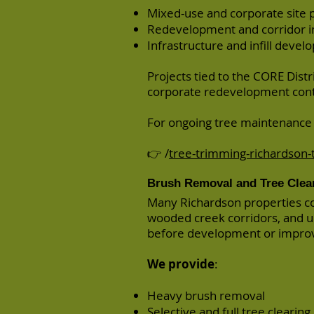
Mixed-use and corporate site 
Redevelopment and corridor 
Infrastructure and infill devel
Projects tied to the CORE Distri
corporate redevelopment cont
For ongoing tree maintenance a
👉 /
tree-trimming-richardson-
Brush Removal and Tree Clea
Many Richardson properties c
wooded creek corridors, and 
before development or impro
We provide
:
Heavy brush removal
Selective and full tree clearing