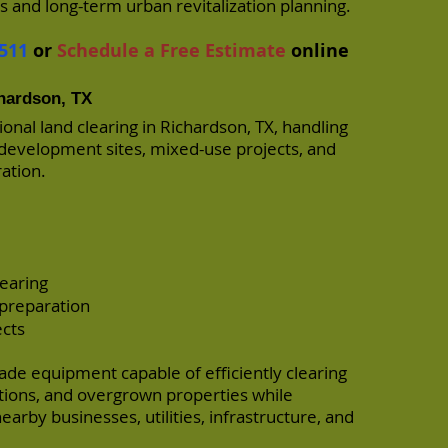
and long-term urban revitalization planning.
511
or
Schedule a Free Estimate
online
chardson, TX
onal land clearing in Richardson, TX, handling
edevelopment sites, mixed-use projects, and
ration.
earing
 preparation
ects
de equipment capable of efficiently clearing
ions, and overgrown properties while
arby businesses, utilities, infrastructure, and