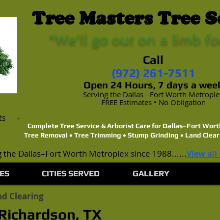
Tree Masters Tree S
"We'll go out on a limb fo
Call
(972) 261-7511
Open 24 Hours, 7 days a wee
Serving the Dallas - Fort Worth Metropl
FREE Estimates • No Obligation
ts
Complete Tree Service & Arborist Care for Dallas–Fort Wo
Tree Removal • Tree Trimming • Stump Grinding • Land Clear
 the Dallas–Fort Worth Metroplex since 1988......
View all
ES
CITIES SERVED
GALLERY
d Clearing
 Richardson, TX