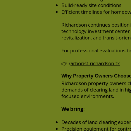
Build-ready site conditions
Efficient timelines for homeow
Richardson continues position
technology investment center
revitalization, and transit-orien
For professional evaluations bef
👉 /
arborist-richardson-tx
Why Property Owners Choose
Richardson property owners c
demands of clearing land in h
focused environments.
We bring
:
Decades of land clearing expe
Precision equipment for contro