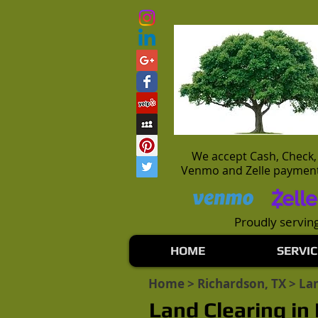
We accept Cash, Check,
Venmo and Zelle paymen
Proudly serving
HOME
SERVIC
Home
>
Richardson, TX
> Lan
Land Clearing in