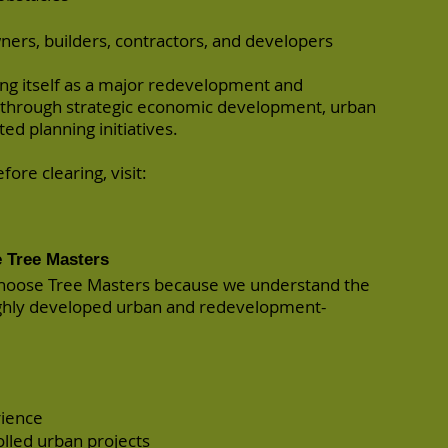
ners, builders, contractors, and developers
ing itself as a major redevelopment and
 through strategic economic development, urban
ted planning initiatives.
ore clearing, visit:
 Tree Masters
hoose Tree Masters because we understand the
ighly developed urban and redevelopment-
rience
lled urban projects