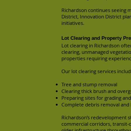
Richardson continues seeing m
District, Innovation District 
initiatives.
Lot Clearing and Property Pr
Lot clearing in Richardson oft
clearing, unmanaged vegetati
properties requiring experien
Our lot clearing services includ
Tree and stump removal
Clearing thick brush and over
Preparing sites for grading an
Complete debris removal and 
Richardson’s redevelopment str
commercial corridors, transit
older infrastructure throughout