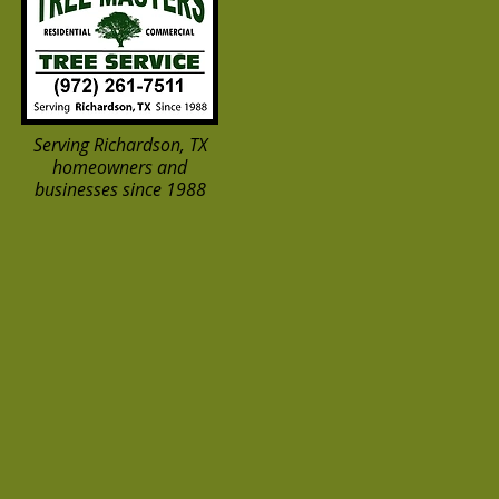
Serving Richardson, TX
homeowners and
businesses since 1988