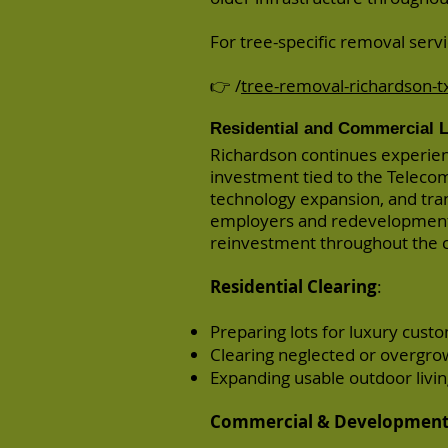
For tree-specific removal servic
👉 /
tree-removal-richardson-t
Residential and Commercial L
Richardson continues experie
investment tied to the Telecom
technology expansion, and tra
employers and redevelopment 
reinvestment throughout the c
Residential Clearing
:
Preparing lots for luxury cus
Clearing neglected or overgrow
Expanding usable outdoor livi
Commercial & Development 