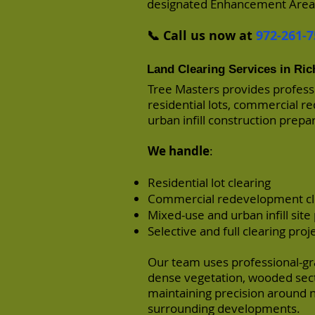
designated Enhancement Areas 
📞 Call us now at
972-261-7
Land Clearing Services in Ri
Tree Masters provides professi
residential lots, commercial r
urban infill construction prepa
We handle
:
Residential lot clearing
Commercial redevelopment cl
Mixed-use and urban infill site
Selective and full clearing proj
Our team uses professional-gra
dense vegetation, wooded sect
maintaining precision around ne
surrounding developments.