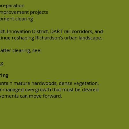
preparation
improvement projects
opment clearing
ct, Innovation District, DART rail corridors, and
inue reshaping Richardson’s urban landscape.
fter clearing, see:
tx
ring
ontain mature hardwoods, dense vegetation,
unmanaged overgrowth that must be cleared
vements can move forward.