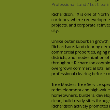
Professional Land / Lot Cleari
Richardson, TX is one of North
corridors, where redevelopmen
projects, and corporate reinve
city.
Unlike outer suburban growth 
Richardson’s land clearing dem
commercial properties, aging re
districts, and modernization o
throughout Richardson contai
overgrown commercial lots, an
professional clearing before c
Tree Masters Tree Service speci
redevelopment and high-valu
homeowners, builders, develo
clean, build-ready sites throug
Richardson actively promotes