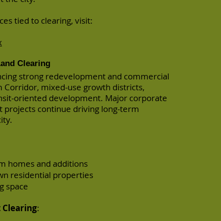
es tied to clearing, visit:
x
and Clearing
ncing strong redevelopment and commercial
 Corridor, mixed-use growth districts,
nsit-oriented development. Major corporate
projects continue driving long-term
ity.
tom homes and additions
n residential properties
ng space
Clearing
: