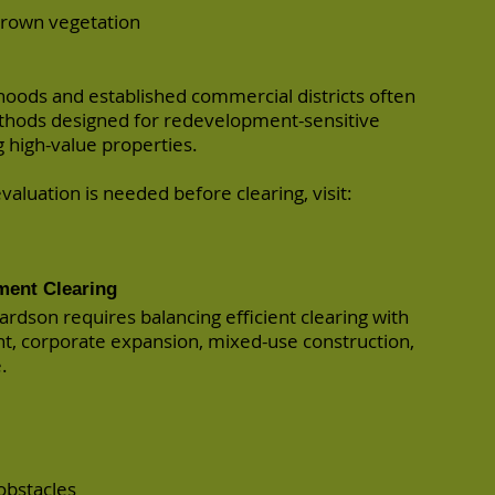
grown vegetation
oods and established commercial districts often
ethods designed for redevelopment-sensitive
high-value properties.
valuation is needed before clearing, visit:
ment Clearing
ardson requires balancing efficient clearing with
, corporate expansion, mixed-use construction,
.
obstacles