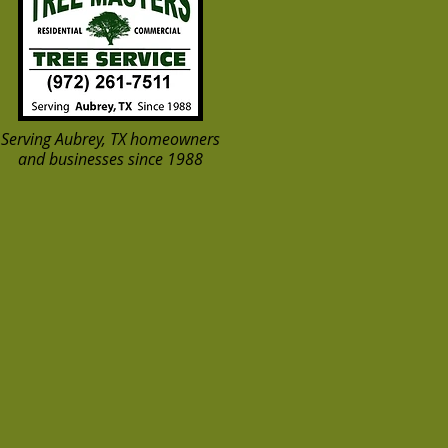
Serving Aubrey, TX homeowners
and businesses since 1988