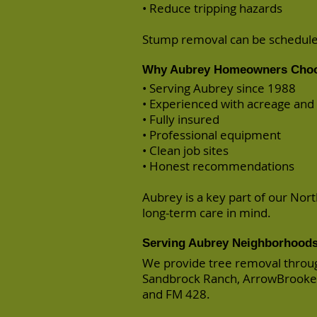
• Reduce tripping hazards
Stump removal can be scheduled
Why Aubrey Homeowners Choo
• Serving Aubrey since 1988
• Experienced with acreage an
• Fully insured
• Professional equipment
• Clean job sites
• Honest recommendations
Aubrey is a key part of our Nor
long-term care in mind.
Serving Aubrey Neighborhood
We provide tree removal throug
Sandbrock Ranch, ArrowBrooke,
and FM 428.