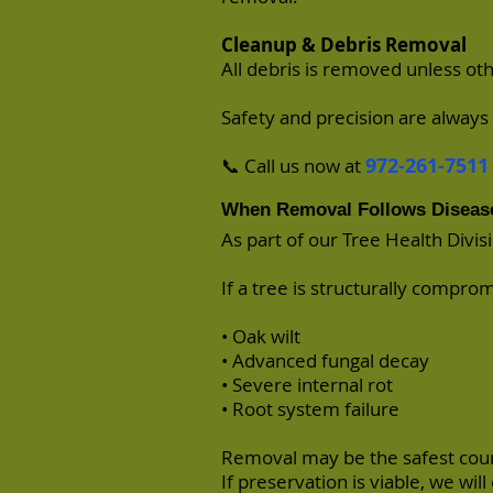
Cleanup & Debris Removal
All debris is removed unless ot
Safety and precision are always 
972-261-7511
📞 Call us now at
When Removal Follows Diseas
As part of our Tree Health Divis
If a tree is structurally compro
• Oak wilt
• Advanced fungal decay
• Severe internal rot
• Root system failure
Removal may be the safest cour
If preservation is viable, we will