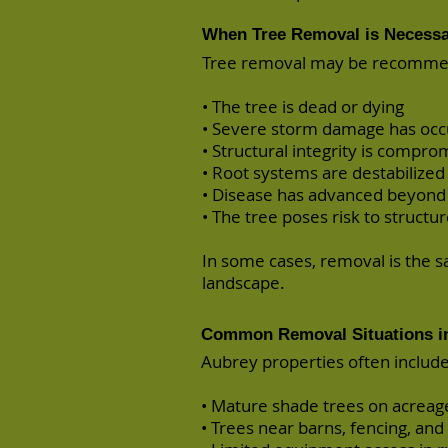
When Tree Removal is Necess
Tree removal may be recomm
• The tree is dead or dying
• Severe storm damage has occ
• Structural integrity is compro
• Root systems are destabilized
• Disease has advanced beyond
• The tree poses risk to structure
In some cases, removal is the 
landscape.
Common Removal Situations i
Aubrey properties often include
• Mature shade trees on acreag
• Trees near barns, fencing, and