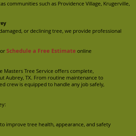
exas communities such as
Providence Village
,
Krugerville
,
rey
damaged, or declining tree, we provide professional
Schedule a Free Estimate
or
online
ee Masters Tree Service offers complete,
out Aubrey, TX. From routine maintenance to
d crew is equipped to handle any job safely,
ey:
to improve tree health, appearance, and safety