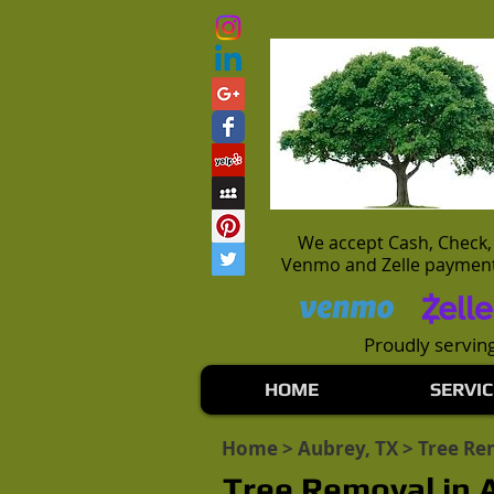
We accept Cash, Check,
Venmo and Zelle paymen
Proudly serving
HOME
SERVIC
Home
>
Aubrey, TX
> Tree Re
Tree Removal in 