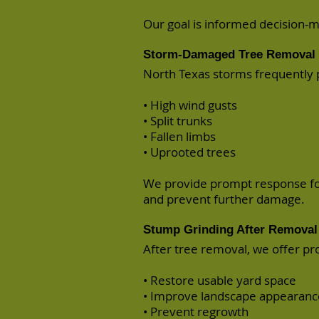
Our goal is informed decision-
Storm-Damaged Tree Removal 
North Texas storms frequently
• High wind gusts
• Split trunks
• Fallen limbs
• Uprooted trees
We provide prompt response f
and prevent further damage.
Stump Grinding After Removal
After tree removal, we offer pr
• Restore usable yard space
• Improve landscape appearanc
• Prevent regrowth