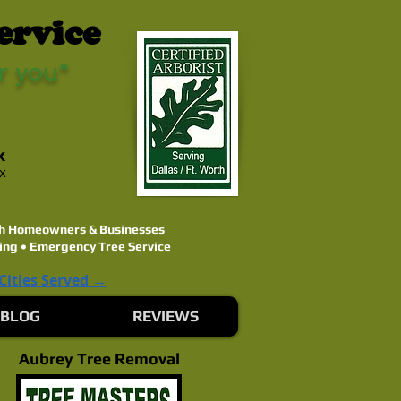
ervice
r you"
k
ex
rth Homeowners & Businesses
ing • Emergency Tree Service
 Cities Served →
BLOG
REVIEWS
Aubrey Tree Removal