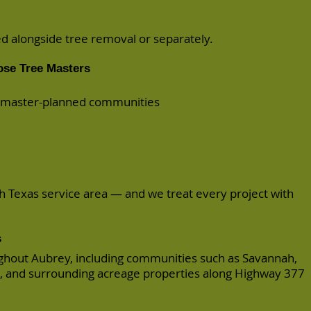
 alongside tree removal or separately.
se Tree Masters
d master-planned communities
th Texas service area — and we treat every project with
s
hout Aubrey, including communities such as Savannah,
 and surrounding acreage properties along Highway 377