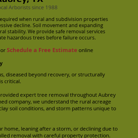
ocal Arborists
since 1988
equired when rural and subdivision properties
ressive decline. Soil movement and expanding
l stability. We provide safe removal services
te hazardous trees before failure occurs.
Schedule a Free Estimate
or
online
y
 diseased beyond recovery, or structurally
 critical.
provided expert tree removal throughout Aubrey
ished company, we understand the rural acreage
clay soil conditions, and storm patterns unique to
r home, leaning after a storm, or declining due to
olled removal with careful property protection.