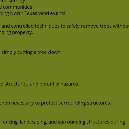
ral settings
d communities
rong North Texas wind events
and controlled techniques to safely remove trees withou
ding property.
 simply cutting a tree down.
to structures, and potential hazards.
when necessary to protect surrounding structures.
fencing, landscaping, and surrounding structures during