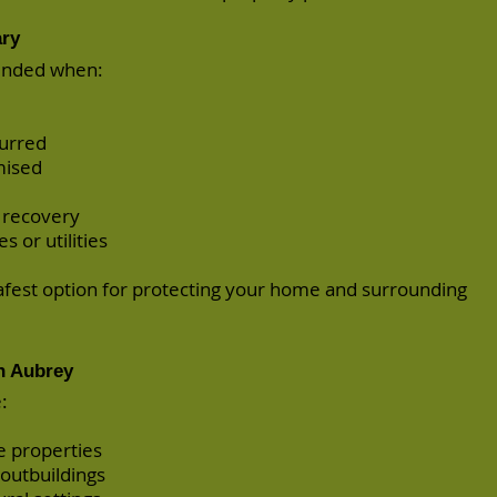
ary
ended when:
urred
mised
 recovery
s or utilities
safest option for protecting your home and surrounding
n Aubrey
:
e properties
 outbuildings