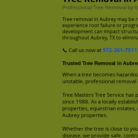
Professional Tree Removal by
l
Tree removal in Aubrey may be r
experience root failure or prog
development can impact structura
throughout Aubrey, TX to elimina
972-261-7511
📞 Call us now at
Trusted Tree Removal in Aubre
When a tree becomes hazardous,
unstable, professional removal is
Tree Masters Tree Service has 
since 1988. As a locally establ
properties, equestrian estates, 
Aubrey properties.
Whether the tree is close to you
disease, we provide safe, contr