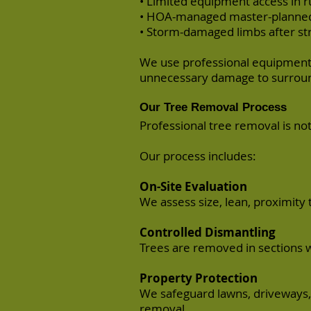
• Limited equipment access in ru
• HOA-managed master-planne
• Storm-damaged limbs after st
We use professional equipment 
unnecessary damage to surroun
Our Tree Removal Process
Professional tree removal is not
Our process includes:
On-Site Evaluation
We assess size, lean, proximity 
Controlled Dismantling
Trees are removed in sections 
Property Protection
We safeguard lawns, driveways, 
removal.