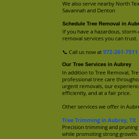
​We also serve nearby North T
Savannah
and
Denton
Schedule Tree Removal in Aub
If you have a hazardous, storm-
removal services you can trust.
972-261-7511
📞 Call us now at
Our Tree Services in Aubrey
In addition to Tree Removal, Tr
professional tree care through
urgent removals, our experience
efficiently, and at a fair price.
Other services we offer in Aubr
Tree Trimming in Aubrey
, TX
Precision trimming and pruning 
while promoting strong growth.