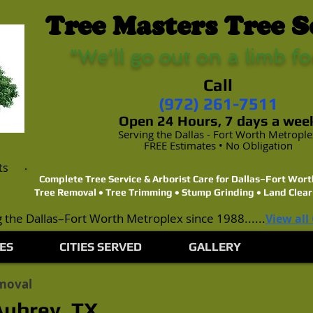
Tree Masters Tree S
"We'll go out on a limb fo
Call
(972) 261-7511
Open 24 Hours, 7 days a wee
Serving the Dallas - Fort Worth Metropl
FREE Estimates • No Obligation
ts
Complete Tree Service & Arborist Care for Dallas–Fort Wo
Tree Removal • Tree Trimming • Stump Grinding • Land Clear
 the Dallas–Fort Worth Metroplex since 1988......
View all
ES
CITIES SERVED
GALLERY
moval
Aubrey, TX