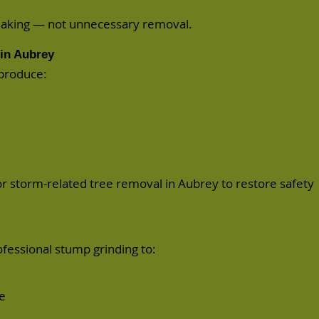
making — not unnecessary removal.
in Aubrey
 produce:
or
storm-related
tree removal in Aubrey to restore safety
ofessional
stump grinding
to:
e