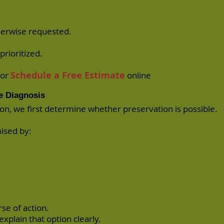
herwise requested.
prioritized.
Schedule a Free Estimate
or
online
e Diagnosis
ion, we first determine whether preservation is possible.
mised by:
se of action.
 explain that option clearly.